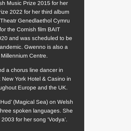
h Music Prize 2015 for her
ize 2022 for her third album
or Theatr Genedlaethol Cymru
or the Cornish film BAIT
2020 and was scheduled to be
pandemic. Gwenno is also a
s Millennium Centre.
nd a chorus line dancer in
rk New York Hotel & Casino in
oughout Europe and the UK.
 Hud’ (Magical Sea) on Welsh
r three spoken languages. She
n 2003 for her song ‘Vodya’.