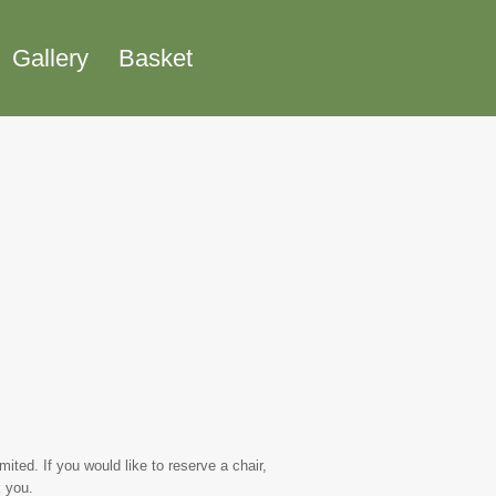
Gallery
Basket
ted. If you would like to reserve a chair,
 you.