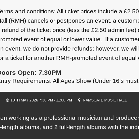
erms and conditions: All ticket prices include a £2.
all (RMH) cancels or postpones an event, a custome
 refund of the ticket price (less the £2.50 admin fee)
romoted event of equal or lower value. If a customer
n event, we do not provide refunds; however, we wil
or a ticket for another RMH-promoted event of equal 
Doors Open: 7.30PM
ntry Requirements: All Ages Show (Under 16's must
10TH MAY 2026 7:30 PM - 11:00 PM
RAMSGATE MUSIC HALL
 working as a professional musician and producer 
l-length albums, and 2 full-length albums with the in