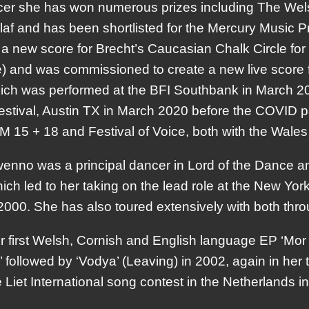
cer she has won numerous prizes including The Wels
f and has been shortlisted for the Mercury Music Pr
 a new score for Brecht’s Caucasian Chalk Circle f
) and was commissioned to create a new live score f
hich was performed at the BFI Southbank in March 
stival, Austin TX in March 2020 before the COVID 
AM 15 + 18 and Festival of Voice, both with the Wale
wenno was a principal dancer in Lord of the Dance a
ich led to her taking on the lead role at the New Yo
00. She has also toured extensively with both thr
 first Welsh, Cornish and English language EP ‘Mor
’ followed by ‘Vodya’ (Leaving) in 2002, again in he
 Liet International song contest in the Netherlands i