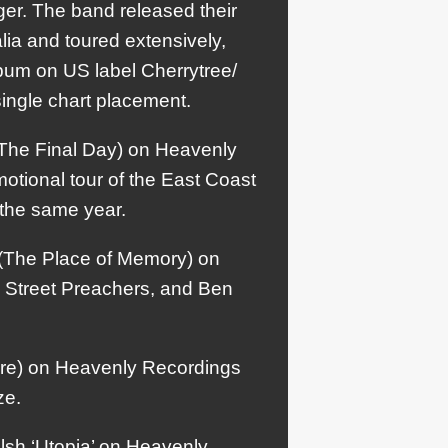
er. The band released their
lia and toured extensively,
lbum on US label Cherrytree/
ingle chart placement.
The Final Day) on Heavenly
tional tour of the East Coast
 the same year.
 (The Place of Memory) on
 Street Preachers, and Ben
ure) on Heavenly Recordings
ze.
lsh ‘Utopia’ on Heavenly