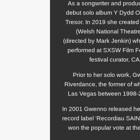
As a songwriter and produ
debut solo album Y Dydd Ola
Tresor. In 2019 she created
(Welsh National Theatre
(directed by Mark Jenkin) w
performed at SXSW Film Fe
festival curator, C
Prior to her solo work, G
Riverdance, the former of wh
Las Vegas between 1998-20
In 2001 Gwenno released her
record label ‘Recordiau SAIN
won the popular vote at the