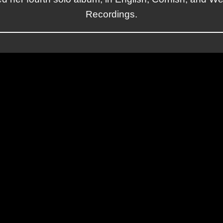
Recordings.