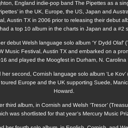
hton, England indie-pop band The Pipettes as a sing
pettes’ in the UK, Europe, the US, Japan and Austra
, Austin TX in 2006 prior to releasing their debut a
had a top 10 album in the charts in Japan and a #2 s
er debut Welsh language solo album ‘Y Dydd Olaf’ (
Music Festival, Austin TX and embarked on a promo
016 and played the Moogfest in Durham, N. Carolina
her second, Cornish language solo album ‘Le Kov’
toured Europe and the UK supporting Suede, Manic
Howard.
r third album, in Cornish and Welsh ‘Tresor’ (Treas
ich was shortlisted for that year’s Mercury Music Pri
 her fourth solo album, in English, Cornish, and We