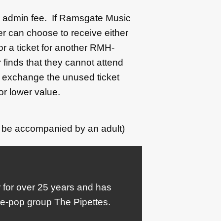
50 admin fee. If Ramsgate Music
r can choose to receive either
 or a ticket for another RMH-
 finds that they cannot attend
l exchange the unused ticket
or lower value.
 be accompanied by an adult)
for over 25 years and has
die-pop group The Pipettes.