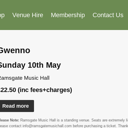
op
Venue Hire
Membership
Contact Us
Gwenno
Sunday 10th May
amsgate Music Hall
£22.50 (inc fees+charges)
Read more
lease Note:
Ramsgate Music Hall is a standing venue. Seats are extremely limi
lease contact info@ramsgatemusichall.com before purchasing a ticket. Thank