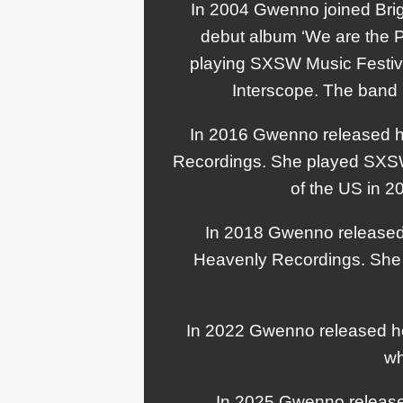
In 2004 Gwenno joined Brig
debut album ‘We are the Pi
playing SXSW Music Festival
Interscope. The band 
In 2016 Gwenno released h
Recordings. She played SXSW 
of the US in 2
In 2018 Gwenno released 
Heavenly Recordings. She 
In 2022 Gwenno released he
wh
In 2025 Gwenno released