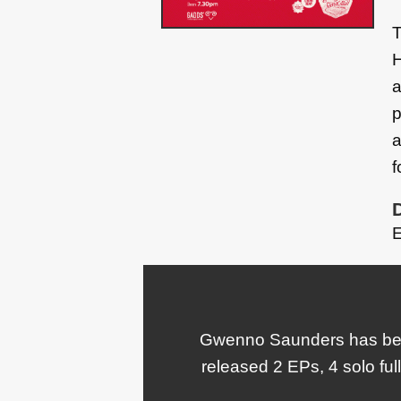
T
H
a
p
a
f
E
Gwenno Saunders has been
released 2 EPs, 4 solo ful