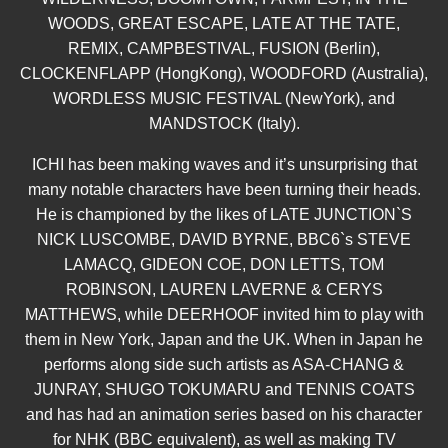
WOODS, GREAT ESCAPE, LATE AT THE TATE,
REMIX, CAMPBESTIVAL, FUSION (Berlin),
CLOCKENFLAPP (HongKong), WOODFORD (Australia),
WORDLESS MUSIC FESTIVAL (NewYork), and
MANDSTOCK (Italy).
ICHI has been making waves and it’s unsurprising that
many notable characters have been turning their heads.
He is championed by the likes of LATE JUNCTION`S
NICK LUSCOMBE, DAVID BYRNE, BBC6`s STEVE
LAMACQ, GIDEON COE, DON LETTS, TOM
ROBINSON, LAUREN LAVERNE & CERYS
MATTHEWS, while DEERHOOF invited him to play with
them in New York, Japan and the UK. When in Japan he
performs along side such artists as ASA-CHANG &
JUNRAY, SHUGO TOKUMARU and TENNIS COATS
and has had an animation series based on his character
for NHK (BBC equivalent), as well as making TV