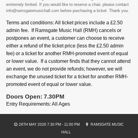
extremely limited. If you would like to reserve a chair, please contact
info@ramsgatemusichall.com before purchasing a ticket. Thank you.
Terms and conditions: All ticket prices include a £2.50
admin fee. If Ramsgate Music Hall (RMH) cancels or
postpones an event, a customer can choose to receive
either a refund of the ticket price (less the £2.50 admin
fee) or a ticket for another RMH-promoted event of equal
or lower value. If a customer finds that they cannot attend
an event, we do not provide refunds; however, we will
exchange the unused ticket for a ticket for another RMH-
promoted event of equal or lower value.
Doors Open: 7.30PM
Entry Requirements: All Ages
28TH MAY 2026 7:30 PM - 11:00 PM
RAMSGATE MUSIC
HALL