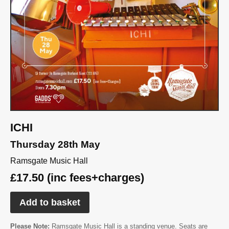
ICHI
Thursday 28th May
Ramsgate Music Hall
£17.50 (inc fees+charges)
Add to basket
Please Note:
Ramsgate Music Hall is a standing venue. Seats are