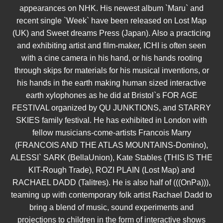
appearances on NHK. His newest album `Maru` and
recent single `Week` have been released on Lost Map
(UK) and Sweet dreams Press (Japan). Also a practicing
and exhibiting artist and film-maker, ICHI is often seen
with a cine camera in his hand, or his hands rooting
through skips for materials for his musical inventions, or
his hands in the earth making human sized interactive
earth xylophones as he did at Bristol`s FOR AGE
FESTIVAL organized by QU JUNKTIONS, and STARRY
SKIES family festival. He has exhibited in London with
fellow musicians-come-artists Francois Marry
(FRANCOIS AND THE ATLAS MOUNTAINS-Domino),
ALESSI` SARK (BellaUnion), Kate Stables (THIS IS THE
KIT-Rough Trade), ROZI PLAIN (Lost Map) and
RACHAEL DADD (Talitres). He is also half of (((OnPa))),
teaming up with contemporary folk artist Rachael Dadd to
bring a blend of music, sound experiments and
projections to children in the form of interactive shows