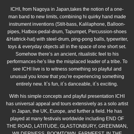
ICHI, from Nagoya in Japan,takes the notion of a one-
man band to new limits, combining hi quirky hand made
instrument inventions (Stilt-bass, Kalilaphone, Balloon-
pipes, Hatbox-pedal-drum, Tapumpet, Percussion-shoes
&Hattrick-hat) with steel-drum, ping-pong balls, typewriter,
toys & everyday objects all in the space of one short set.
Somehow there’s an ancient, ritualistic feel to his
performances-he’s like the misplaced leader of a tribe. To
see ICHI live is to witness something so playful and
unusual you know that you’re experiencing something
entirely new. It`s fun, it`s danceable, it`s exciting.
With his simple concepts and playful presentation ICHI
has universal appeal and tours extensively as a solo artist
in Japan, the UK, Europe, and further a field. He has
played at many festivals worldwide including END OF
THE ROAD, LATITUDE, GLASTONBURY, GREENMAN,
WILDERNESS, BOOMTOWN, FARMFEST, IN THE