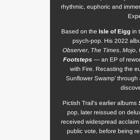
rhythmic, euphoric and immer
Expe
Based on the
Isle
of
Eigg
in 
psych-pop. His 2022 al
Observer
,
The Times
,
Mojo
,
Footsteps
— an EP of rewo
with Fire. Recasting the e
Sunflower Swamp’ through a
discove
Pictish Trail’s earlier albums
pop, later reissued on del
received widespread acclaim 
public vote, before being r