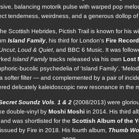
sive, balancing motorik pulse with warped pop melo
ct tenderness, weirdness, and a generous dollop of
the Scottish Hebrides, Pictish Trail is known for his w
bum
Island
Family
, his third for London’s
Fire
Record
Uncut
,
Loud & Quiet
, and BBC 6 Music. It was follo
rked
Island Family
tracks released via his own
Lost
uphoric-bucolic psychedelia of ‘Island Family’, ‘Mel
 softer filter — and complemented by a pair of incid
red delicately kaleidoscopic new resonance in the m
Secret
Soundz
Vols
.
1 & 2
(2008/2013) were gloriously
uxe double-vinyl by
Moshi
Moshi
in 2014. His third 
and was shortlisted for the
Scottish Album of the 
eissued by Fire in 2018. His fourth album,
Thumb
Wo