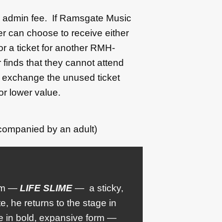
50 admin fee. If Ramsgate Music
r can choose to receive either
 or a ticket for another RMH-
 finds that they cannot attend
l exchange the unused ticket
or lower value.
companied by an adult)
bum —
LIFE SLIME
— a sticky,
, he returns to the stage in
e in bold, expansive form —