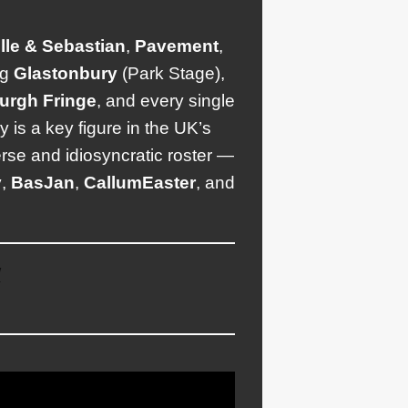
lle & Sebastian
,
Pavement
,
ng
Glastonbury
(Park Stage),
urgh
Fringe
, and every single
is a key figure in the UK’s
rse and idiosyncratic roster —
y
,
Bas
Jan
,
Callum
Easter
, and
/