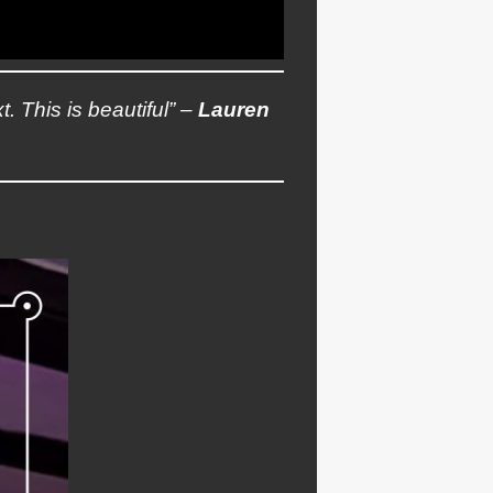
t. This is beautiful” –
Lauren