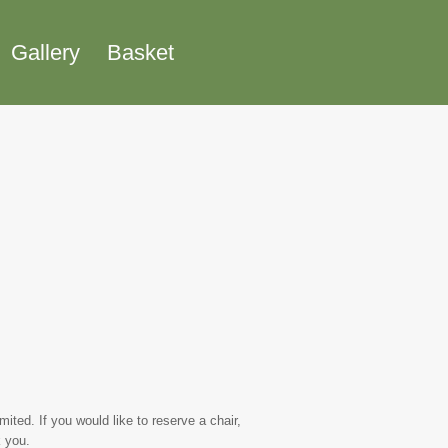
Gallery
Basket
ted. If you would like to reserve a chair,
 you.