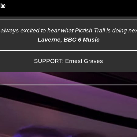
’m always excited to hear what Pictish Trail is doing nex
Laverne, BBC 6 Music
SUPPORT: Ernest Graves