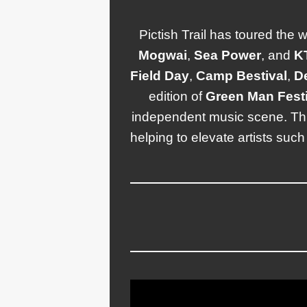
Pictish Trail has toured the 
Mogwai
,
Sea
Power
, and
K
Field
Day
,
Camp
Bestival
,
D
edition of
Green
Man Festi
independent music scene. T
helping to elevate artists suc