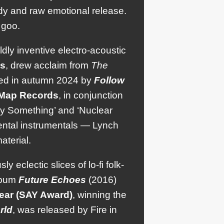
dy and raw emotional release.
 goo.
ildly inventive electro-acoustic
s
, drew acclaim from
The
wed in autumn 2024 by
Follow
Map
Records
, in conjunction
ody Something’ and ‘Nuclear
ental instrumentals — Lynch
aterial.
 eclectic slices of lo-fi folk-
album
Future
Echoes
(2016)
Year (SAY Award)
, winning the
rld
, was released by Fire in