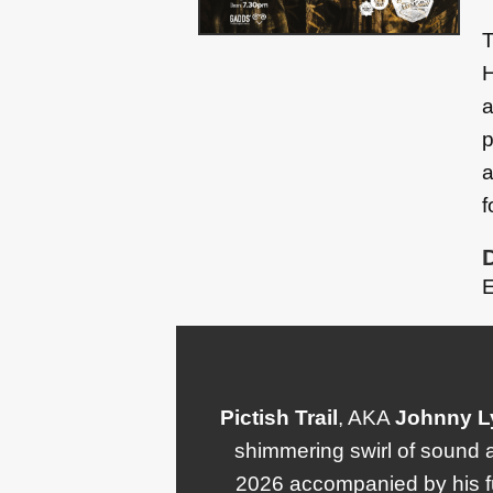
T
H
a
p
a
f
E
Pictish Trail
, AKA
Johnny
L
shimmering swirl of sound a
2026 accompanied by his fu