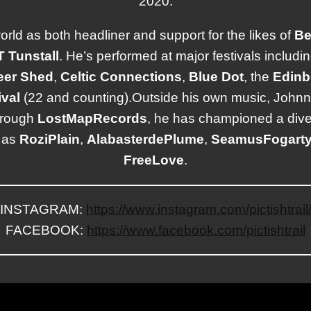
2020.
world as both headliner and support for the likes of
Be
T
Tunstall
. He’s performed at major festivals includi
eer
Shed
,
Celtic
Connections
,
Blue
Dot
, the
Edinb
val
(22 and counting).Outside his own music, Johnny 
hrough
Lost
Map
Records
, he has championed a dive
h as
Rozi
Plain
,
Alabaster
dePlume
,
Seamus
Fogart
Free
Love
.
INSTAGRAM:
https://www.instagram.com/pictishtrail
FACEBOOK:
https://www.facebook.com/pictishtrail