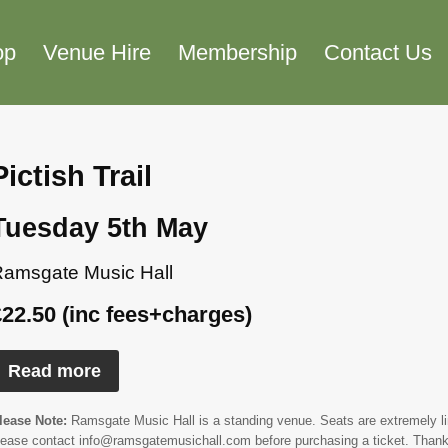
op
Venue Hire
Membership
Contact Us
Pictish Trail
Tuesday 5th May
amsgate Music Hall
£22.50 (inc fees+charges)
Read more
lease Note:
Ramsgate Music Hall is a standing venue. Seats are extremely limi
lease contact info@ramsgatemusichall.com before purchasing a ticket. Thank