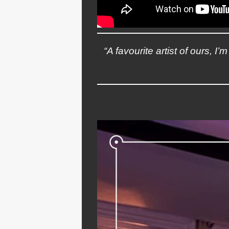
“A favourite artist of ours, I