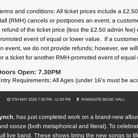
erms and conditions: All ticket prices include a £2.
all (RMH) cancels or postpones an event, a custome
 refund of the ticket price (less the £2.50 admin fee)
romoted event of equal or lower value. If a customer
n event, we do not provide refunds; however, we wil
or a ticket for another RMH-promoted event of equal 
Doors Open: 7.30PM
ntry Requirements: All Ages (under 16's must be ac
5TH MAY 2026 7:30 PM - 11:00 PM
RAMSGATE MUSIC HALL
ynch
, has just completed work on a brand-new al
nd oooze (both metaphorical and literal). To celebrate
ll live band. These shows bring the new songs to lif