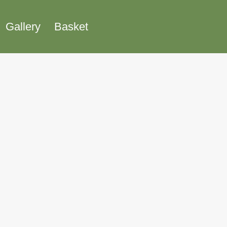
Gallery
Basket