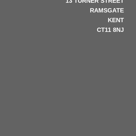
13 TURNER STREET
RAMSGATE
KENT
CT11 8NJ