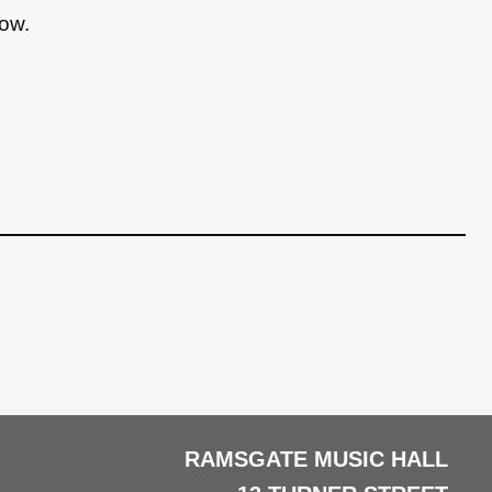
low.
RAMSGATE MUSIC HALL