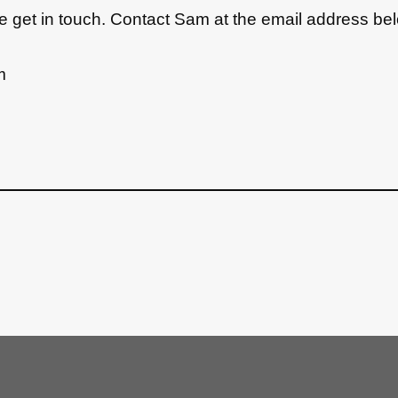
ase get in touch. Contact Sam at the email address be
m