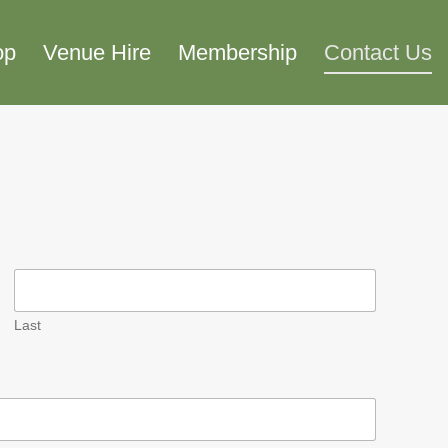
op
Venue Hire
Membership
Contact Us
Last