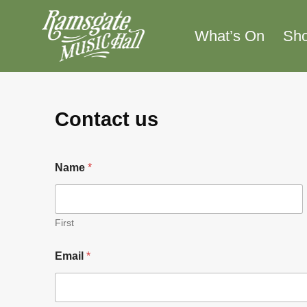
Skip
to
What’s On
Sh
content
Contact us
Name
*
First
*
Email
*
N
a
m
e