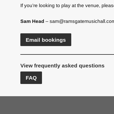
If you’re looking to play at the venue, ple
a
t
Sam Head
–
sam@ramsgatemusichall.co
i
v
e
Email bookings
:
View frequently asked questions
FAQ