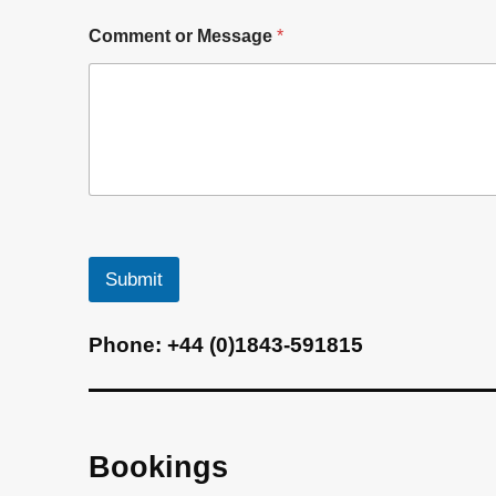
*
Comment or Message
*
Submit
A
Phone:
+44 (0)1843-591815
l
t
e
r
Bookings
n