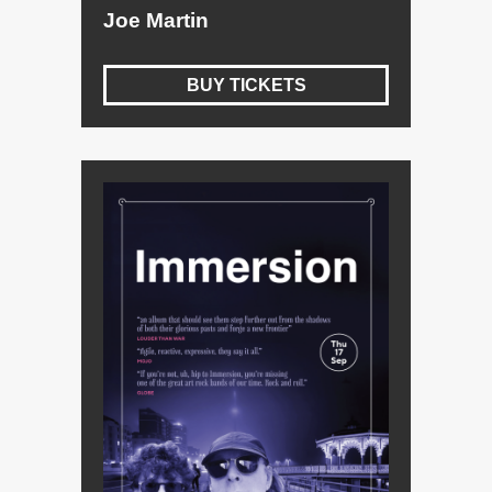
Joe Martin
BUY TICKETS