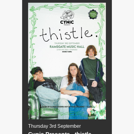
Thursday 3rd September