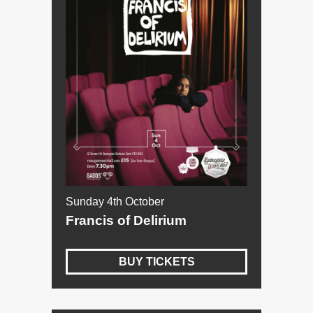
Sunday 4th October
Francis of Delirium
BUY TICKETS