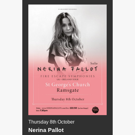
Thursday 8th October
Nerina Pallot