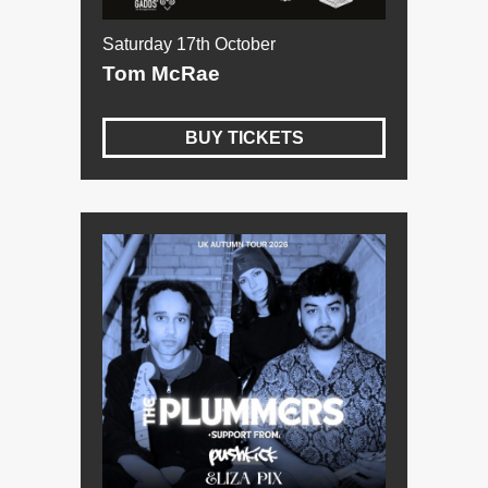
Saturday 17th October
Tom McRae
BUY TICKETS