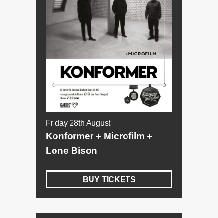
Friday 28th August
Konformer + Microfilm +
Lone Bison
BUY TICKETS