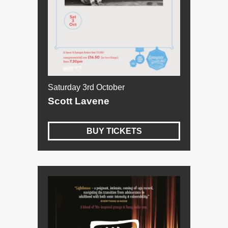
Saturday 3rd October
Scott Lavene
BUY TICKETS