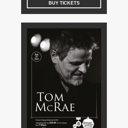
BUY TICKETS