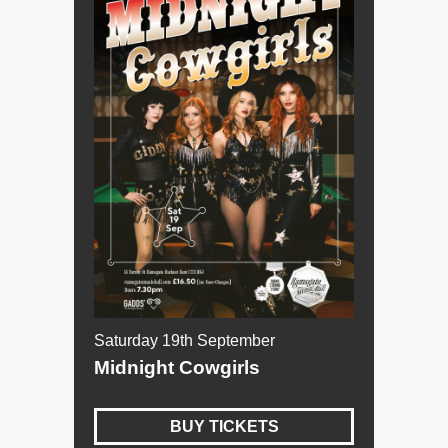
Saturday 19th September
Midnight Cowgirls
BUY TICKETS