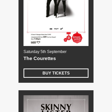
Saturday 5th September
The Courettes
BUY TICKETS