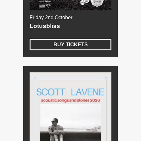
Friday 2nd October
Lotusbliss
BUY TICKETS