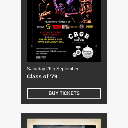
Saturday 26th September
Class of '79
BUY TICKETS