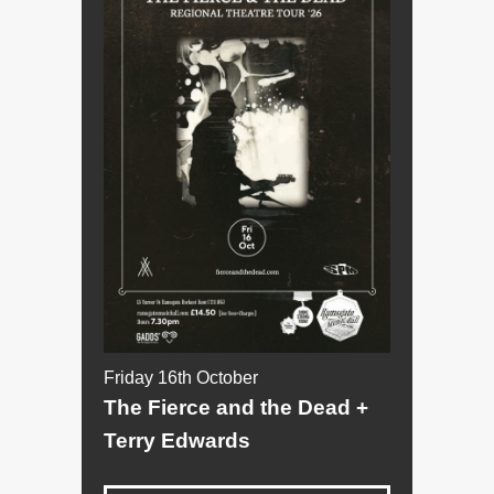
Friday 16th October
The Fierce and the Dead +
Terry Edwards