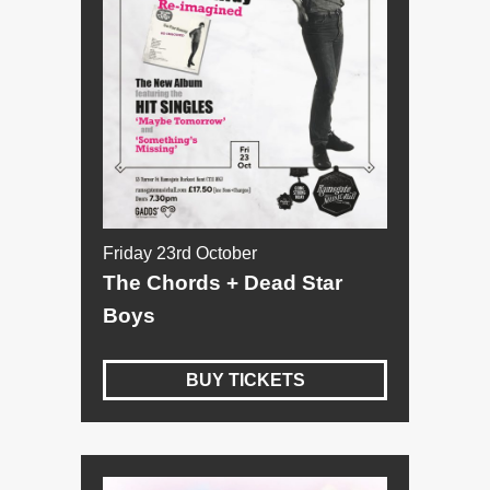
Friday 23rd October
The Chords + Dead Star
Boys
BUY TICKETS