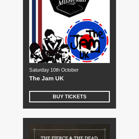
Saturday 10th October
The Jam UK
BUY TICKETS