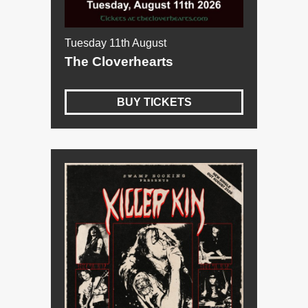
Tuesday 11th August
The Cloverhearts
BUY TICKETS