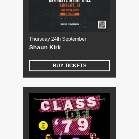
Thursday 24th September
Shaun Kirk
BUY TICKETS