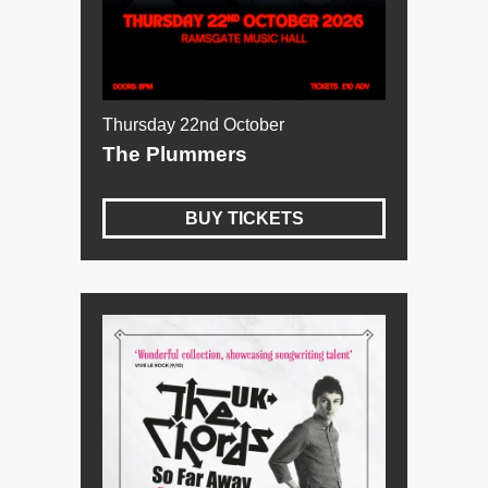
Thursday 22nd October
The Plummers
BUY TICKETS