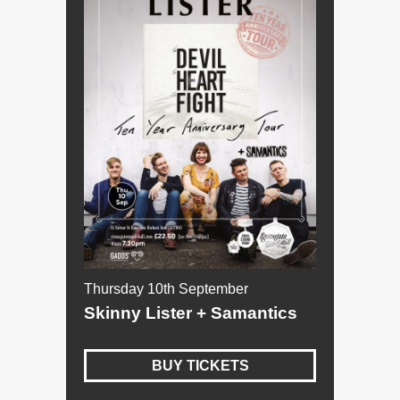
Thursday 10th September
Skinny Lister + Samantics
BUY TICKETS