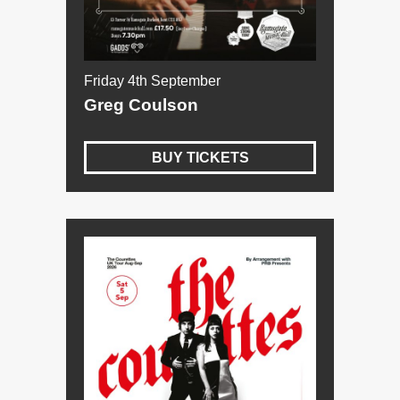
Friday 4th September
Greg Coulson
BUY TICKETS