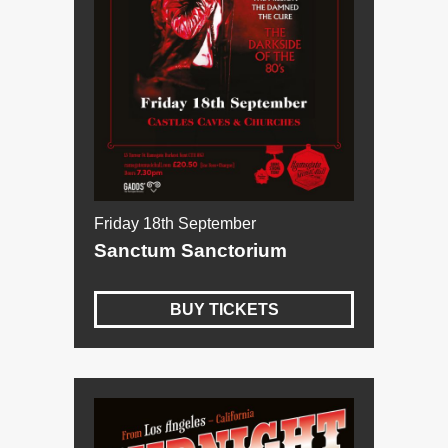
Friday 18th September
Sanctum Sanctorium
BUY TICKETS