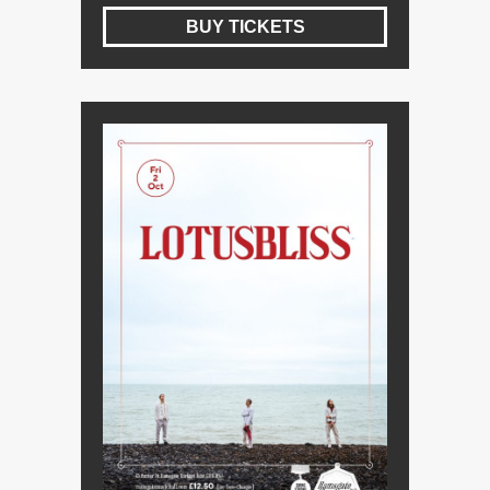
BUY TICKETS