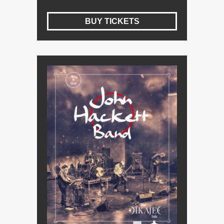
BUY TICKETS