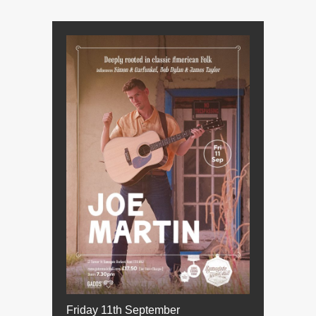
Friday 11th September