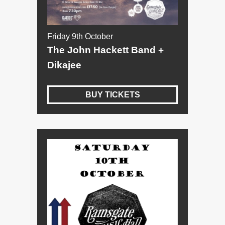
Friday 9th October
The John Hackett Band +
Dikajee
BUY TICKETS