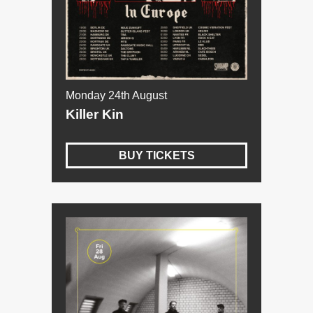
Monday 24th August
Killer Kin
BUY TICKETS