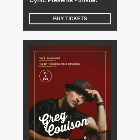
Cynic Presents - thistle.
BUY TICKETS