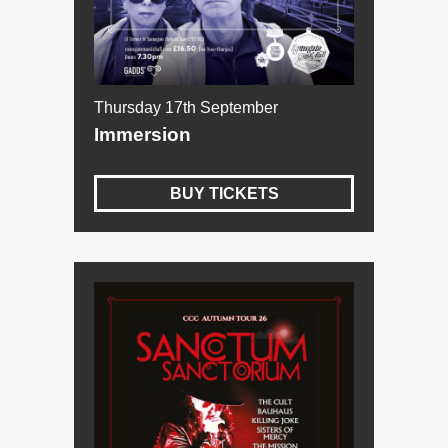
Thursday 17th September
Immersion
BUY TICKETS