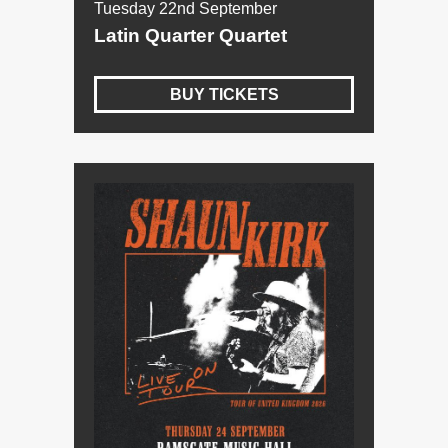
Tuesday 22nd September
Latin Quarter Quartet
BUY TICKETS