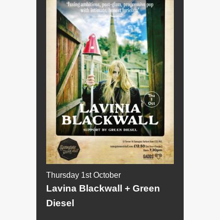
Thursday 1st October
Lavina Blackwall + Green
Diesel