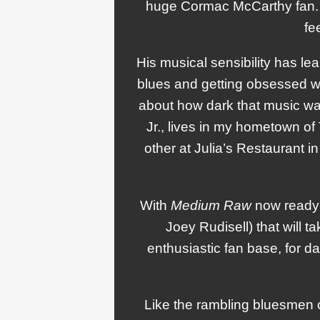
huge Cormac McCarthy fan. S
fe
His musical sensibility has le
blues and getting obsessed wi
about how dark that music was.
Jr., lives in my hometown of
other at Julia’s Restaurant in
With
Medium Raw
now ready 
Joey Rudisell) that will 
enthusiastic fan base, for 
Like the rambling bluesmen o