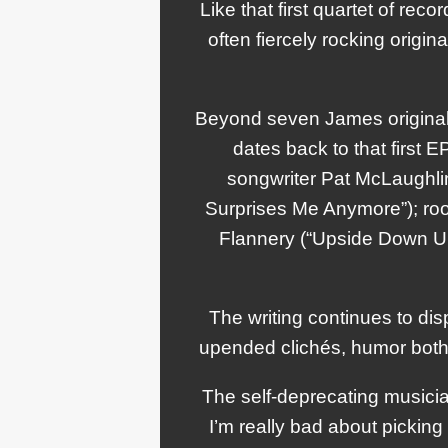
Like that first quartet of reco
often fiercely rocking origina
Beyond seven James originals
dates back to that first
songwriter Pat McLaughlin 
Surprises Me Anymore”); roo
Flannery (“Upside Down U
The writing continues to dis
upended clichés, humor both li
The self-deprecating musicia
I’m really bad about pickin