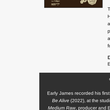
T
H
a
p
a
f
E
Early James recorded his fir
Be Alive
(2022), at the stud
Medium Raw
, producer and 