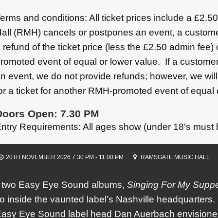
erms and conditions: All ticket prices include a £2.
all (RMH) cancels or postpones an event, a custome
 refund of the ticket price (less the £2.50 admin fee)
romoted event of equal or lower value. If a customer
n event, we do not provide refunds; however, we wil
or a ticket for another RMH-promoted event of equal 
Doors Open: 7.30 PM
ntry Requirements: All ages show (under 18's must
20TH NOVEMBER 2026 7:30 PM - 11:00 PM
RAMSGATE MUSIC HALL
st two Easy Eye Sound albums,
Singing For My Supp
io inside the vaunted label’s Nashville headquarters. 
Easy Eye Sound label head Dan Auerbach envisioned 