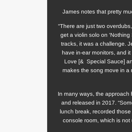
James notes that pretty mu
“There are just two overdubs
get a violin solo on ‘Nothin
tracks, it was a challenge.
have in-ear monitors, and it
Love [& Special Sauce] and
makes the song move in a rea
In many ways, the approach h
and released in 2017. “Some
lunch break, recorded those f
console room, which is not 