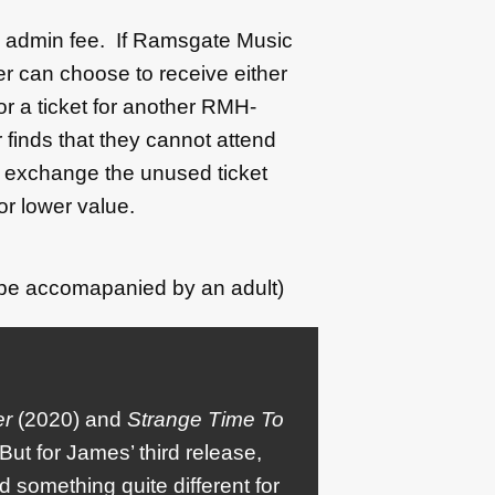
50 admin fee. If Ramsgate Music
r can choose to receive either
 or a ticket for another RMH-
 finds that they cannot attend
l exchange the unused ticket
or lower value.
 be accomapanied by an adult)
er
(2020) and
Strange Time To
But for James’ third release,
something quite different for