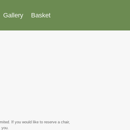
Gallery
Basket
ted. If you would like to reserve a chair,
 you.