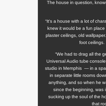
The house in question, know
“It’s a house with a lot of char
knew it would be a fun place t
plaster ceilings, old wallpaper
foot ceilings
“We had to drag all the ge
Universal Audio tube console t
studio in Memphis — in a spa
in separate little rooms dow
anything, and so when he was
since the beginning, was 
sucking up the soul of the
that r