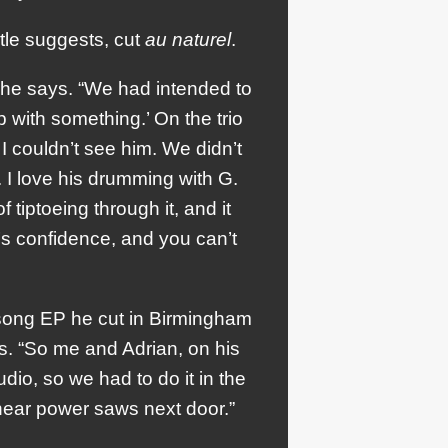
itle suggests, cut
au naturel
.
 he says. “We had intended to
 with something.’ On the trio
 couldn’t see him. We didn’t
. I love his drumming with G.
iptoeing through it, and it
f’s confidence, and you can’t
-song EP he cut in Birmingham
s. “So me and Adrian, on his
dio, so we had to do it in the
 hear power saws next door.”