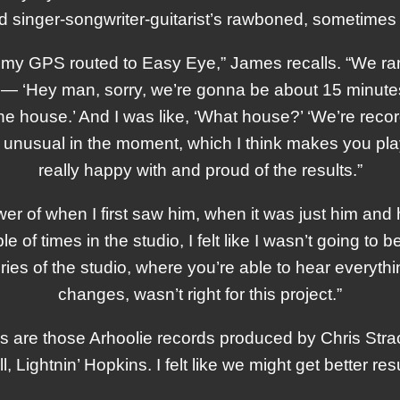
 singer-songwriter-guitarist’s rawboned, sometimes 
ad my GPS routed to Easy Eye,” James recalls. “We ran 
] — ‘Hey man, sorry, we’re gonna be about 15 minutes l
 the house.’ And I was like, ‘What house?’ ‘We’re record
elt unusual in the moment, which I think makes you play
really happy with and proud of the results.”
ower of when I first saw him, when it was just him and
e of times in the studio, I felt like I wasn’t going to b
ries of the studio, where you’re able to hear every
changes, wasn’t right for this project.”
s are those Arhoolie records produced by Chris Strac
ightnin’ Hopkins. I felt like we might get better resul