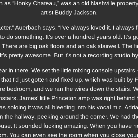
n as “Honky Chateau,” was an old Nashville proper
artist Buddy Jackson.
acter,” Auerbach says. “I’ve always loved it. I always 
o do something. It’s over a hundred years old. It’s go
. There are big oak floors and an oak stairwell. The fi
. It’s pretty awesome. But it’s not a recording studio 
ar in there. We set the little mixing console upstairs 
hat I’d just gotten and fixed up, which was built by 
re bedroom, and we ran the wires down the stairs.
nstairs. James’ little Princeton amp was right behind 
 soloing it was all bleeding into his vocal mic. Adr
in the hallway, peeking around the corner. We had t
 house. It sounded fucking amazing. When you have 
oom. You can even see the room when you close your