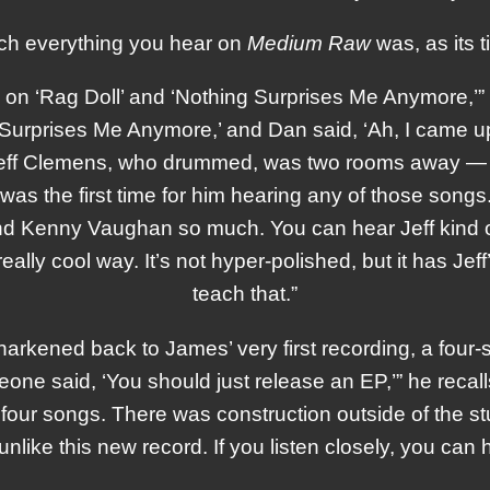
ch everything you hear on
Medium Raw
was, as its t
, on ‘Rag Doll’ and ‘Nothing Surprises Me Anymore,’”
g Surprises Me Anymore,’ and Dan said, ‘Ah, I came up
 Jeff Clemens, who drummed, was two rooms away — I
 was the first time for him hearing any of those songs
 Kenny Vaughan so much. You can hear Jeff kind of t
lly cool way. It’s not hyper-polished, but it has Jef
teach that.”
arkened back to James’ very first recording, a four
one said, ‘You should just release an EP,’” he recall
our songs. There was construction outside of the stu
unlike this new record. If you listen closely, you can