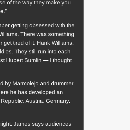
use of the way they make you
e.”
ember getting obsessed with the
 Williams. There was something
get tired of it. Hank Williams,
ies. They still run into each
arist Hubert Sumlin — I thought
ked by Marmolejo and drummer
 where he has developed an
 Republic, Austria, Germany,
o night, James says audiences