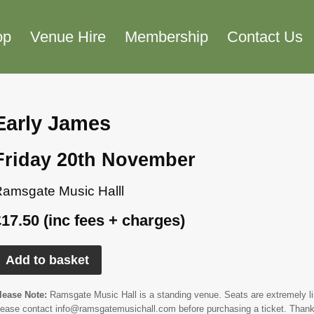
op
Venue Hire
Membership
Contact Us
Early James
Friday 20th November
amsgate Music Halll
£17.50 (inc fees + charges)
Add to basket
lease Note:
Ramsgate Music Hall is a standing venue. Seats are extremely limi
lease contact info@ramsgatemusichall.com before purchasing a ticket. Thank