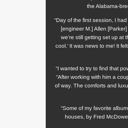
the Alabama-bred
“Day of the first session, I h
[engineer M.] Allen [Parker
we’re still getting set up at
cool.’ It was news to me! It f
“I wanted to try to find that p
“After working with him a coupl
of way. The comforts and luxu
“Some of my favorite album
houses, by Fred McDowell, L