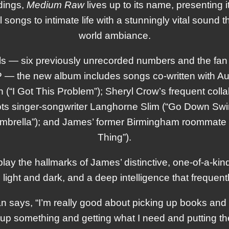
rdings,
Medium Raw
lives up to its name, presenting i
l songs to intimate life with a stunningly vital sound tha
world ambiance.
 — six previously unrecorded numbers and the fan f
 EP — the new album includes songs co-written with A
(“I Got This Problem”); Sheryl Crow’s frequent collab
ts singer-songwriter Langhorne Slim (“Go Down Swing
mbrella”); and James’ former Birmingham roommat
Thing”).
play the hallmarks of James’ distinctive, one-of-a-kin
ght and dark, and a deep intelligence that frequently r
n says, “I’m really good about picking up books and 
g up something and getting what I need and putting 