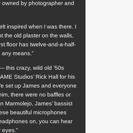
ty owned by photographer and
felt inspired when I was there. I
t the old plaster on the walls,
rst floor has twelve-and-a-half-
by any means.”
— this crazy, wild old ’50s
FAME Studios’ Rick Hall for his
 We set up James and everyone
him, there were no baffles or
ian Marmolejo, James’ bassist
hese beautiful microphones
headphones on, you can hear
 eyes.”