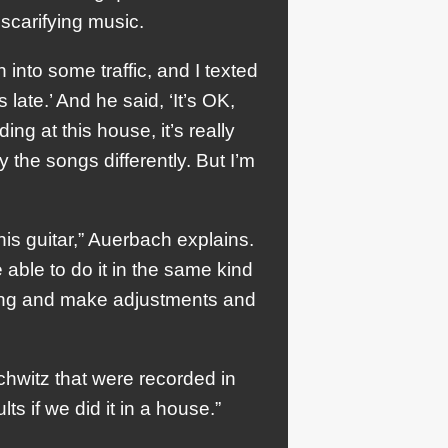
scarifying music.
into some traffic, and I texted
ate.’ And he said, ‘It’s OK,
ing at this house, it’s really
 the songs differently. But I’m
 his guitar,” Auerbach explains.
e able to do it in the same kind
thing and make adjustments and
hwitz that were recorded in
ts if we did it in a house.”