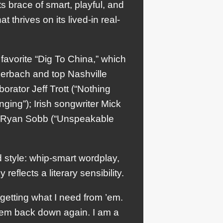
ts brace of smart, playful, and
t thrives on its lived-in real-
avorite “Dig To China,” which
uerbach and top Nashville
orator Jeff Trott (“Nothing
ing”); Irish songwriter Mick
e Ryan Sobb (“Unspeakable
d style: whip-smart wordplay,
eflects a literary sensibility.
getting what I need from ’em.
them back down again. I am a