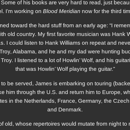
ome of his books are very hard to read, just beca
el. I’m working on
Blood Meridian
now for the third tim
aned toward the hard stuff from an early age: “I rem
th old country. My first favorite musician was Hank
 I could listen to Hank Williams on repeat and never 
 Troy, Alabama, and he and my dad were hunting budd
 Troy. I listened to a lot of Howlin’ Wolf, and his guit
that was Howlin’ Wolf playing the guitar.”
to be served, James is embarking on touring (bac
take him through the U.S. and return him to Europe,
dates in the Netherlands, France, Germany, the Czech
and Denmark.
f old, whose repertoires would mutate from night t