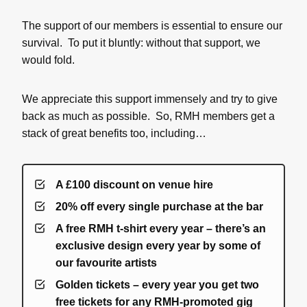
The support of our members is essential to ensure our
survival. To put it bluntly: without that support, we
would fold.
We appreciate this support immensely and try to give
back as much as possible. So, RMH members get a
stack of great benefits too, including…
A £100 discount on venue hire
20% off every single purchase at the bar
A free RMH t-shirt every year – there’s an
exclusive design every year by some of
our favourite artists
Golden tickets – every year you get two
free tickets for any RMH-promoted gig