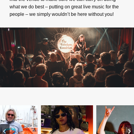
what we do best – putting on great live music for the
people – we simply wouldn’t be here without you!