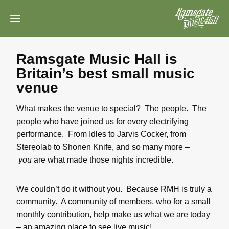
Skip
to
content
Ramsgate Music Hall is
Britain’s best small music
venue
What makes the venue to special? The people. The
people who have joined us for every electrifying
performance. From Idles to Jarvis Cocker, from
Stereolab to Shonen Knife, and so many more –
you
are what made those nights incredible.
We couldn’t do it without you. Because RMH is truly a
community. A community of members, who for a small
monthly contribution, help make us what we are today
– an amazing place to see live music!