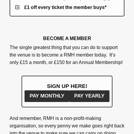
£1 off every ticket the member buys*
BECOME A MEMBER
The single greatest thing that you can do to support
the venue is to become a RMH member today. It’s
only £15 a month, or £150 for an Annual Membership!
SIGN UP HERE!
PAY MONTHLY
PAY YEARLY
And remember, RMH is a non-profit-making
organisation, so every penny we make goes right back
into the venue to make sure we can carry on doing