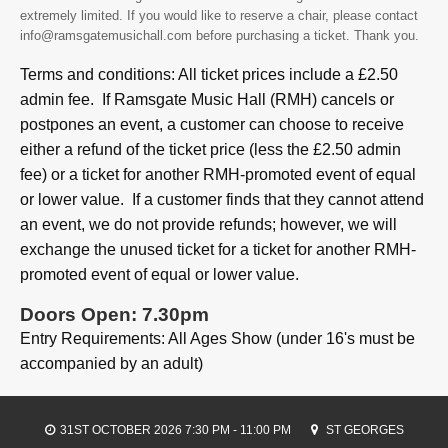
extremely limited. If you would like to reserve a chair, please contact
info@ramsgatemusichall.com before purchasing a ticket. Thank you.
Terms and conditions: All ticket prices include a £2.50
admin fee. If Ramsgate Music Hall (RMH) cancels or
postpones an event, a customer can choose to receive
either a refund of the ticket price (less the £2.50 admin
fee) or a ticket for another RMH-promoted event of equal
or lower value. If a customer finds that they cannot attend
an event, we do not provide refunds; however, we will
exchange the unused ticket for a ticket for another RMH-
promoted event of equal or lower value.
Doors Open: 7.30pm
Entry Requirements: All Ages Show (under 16's must be
accompanied by an adult)
31ST OCTOBER 2026 7:30 PM - 11:00 PM
ST GEORGES