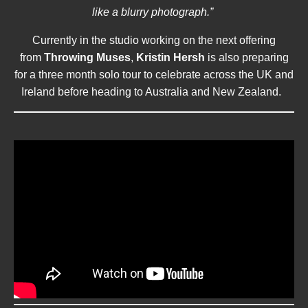
like a blurry photograph.”
Currently in the studio working on the next offering
from
Throwing Muses
,
Kristin Hersh
is also preparing
for a three month solo tour to celebrate across the UK and
Ireland before heading to Australia and New Zealand.