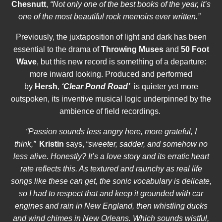
Chesnutt
,
“Not only one of the best books of the year, it’s
one of the most beautiful rock memoirs ever written.”
Previously, the juxtaposition of light and dark has been
essential to the drama of
Throwing Muses
and
50 Foot
Wave
, but this new record is something of a departure:
more inward looking. Produced and performed
by
Hersh
,
‘
Clear Pond Road’
is quieter yet more
outspoken, its inventive musical logic underpinned by the
ambience of field recordings.
“Passion sounds less angry here, more grateful, I
think,”
Kristin
says,
“sweeter, sadder, and somehow no
less alive. Honestly? It’s a love story and its erratic heart
rate reflects this. As textured and raunchy as real life
songs like these can get, the sonic vocabulary is delicate,
so I had to respect that and keep it grounded with car
engines and rain in New England, then whistling ducks
and wind chimes in New Orleans. Which sounds wistful,