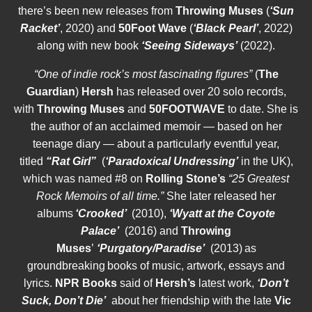
there’s been new releases from
Throwing Muses
(
‘Sun
Racket’
, 2020) and
50Foot Wave
(
‘Black Pearl’
, 2022)
along with new book
‘Seeing Sideways’
(2022).
“One of indie rock’s most fascinating figures”
(
The
Guardian
)
Hersh
has released over 20 solo records,
with
Throwing Muses
and
50FOOTWAVE
to date. She is
the author of an acclaimed memoir — based on her
teenage diary — about a particularly eventful year,
titled
“Rat Girl”
(
‘Paradoxical Undressing’
in the UK),
which was named #8 on
Rolling Stone’s
“25 Greatest
Rock Memoirs of all time.”
She later released her
albums
‘Crooked’
(2010),
‘Wyatt at the Coyote
Palace’
(2016) and
Throwing
Muses
’
‘Purgatory/Paradise’
(2013) as
groundbreaking books of music, artwork, essays and
lyrics.
NPR Books
said of
Hersh’s
latest work,
‘Don’t
Suck, Don’t Die’
about her friendship with the late
Vic