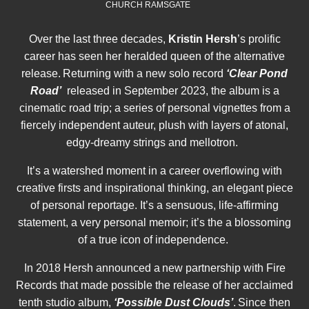
CHURCH RAMSGATE
Over the last three decades,
Kristin Hersh
’s prolific
career has seen her heralded queen of the alternative
release. Returning with a new solo record
‘
Clear Pond
Road’
released in September 2023, the album is a
cinematic road trip; a series of personal vignettes from a
fiercely independent auteur, plush with layers of atonal,
edgy-dreamy strings and mellotron.
It’s a watershed moment in a career overflowing with
creative firsts and inspirational thinking, an elegant piece
of personal reportage. It’s a sensuous, life-affirming
statement, a very personal memoir; it’s the a blossoming
of a true icon of independence.
In 2018 Hersh announced a new partnership with Fire
Records that made possible the release of her acclaimed
tenth studio album,
‘Possible Dust Clouds’
. Since then