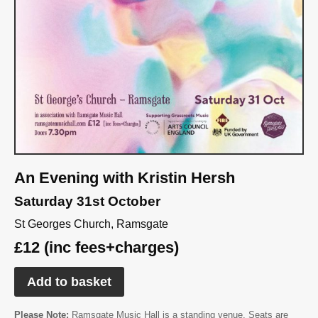
An Evening with Kristin Hersh
Saturday 31st October
St Georges Church, Ramsgate
£12 (inc fees+charges)
Add to basket
Please Note:
Ramsgate Music Hall is a standing venue. Seats are