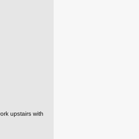
ork upstairs with