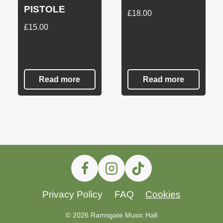
PISTOLE
£
18.00
£
15.00
Read more
Read more
Privacy Policy
FAQ
Cookies
© 2026 Ramsgate Music Hall