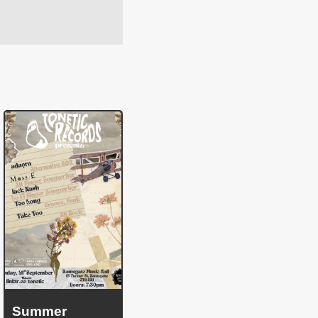
Summer