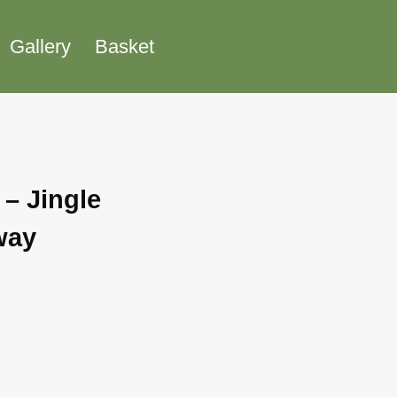
Gallery
Basket
 – Jingle
way