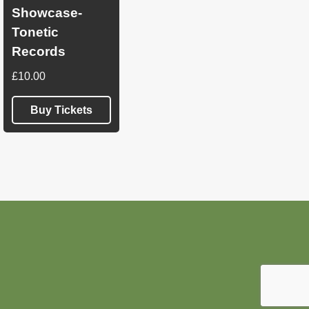
Showcase-
Tonetic
Records
£
10.00
Buy Tickets