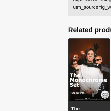
utm_source=ig_
Related prod
The