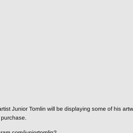
ist Junior Tomlin will be displaying some of his artw
 purchase.
gram.com/juniortomlin?