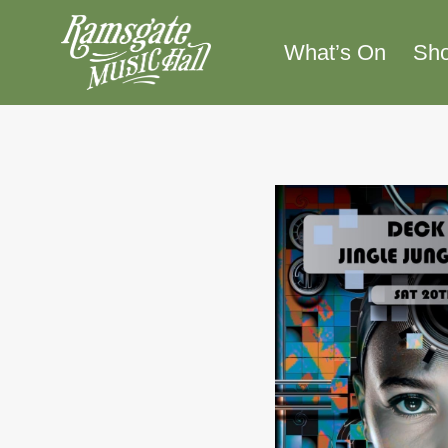
Skip
to
What’s On
Sh
content