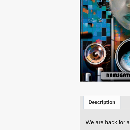
Description
We are back for a