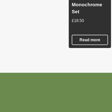
Monochrome
Set
£
18.50
Read more