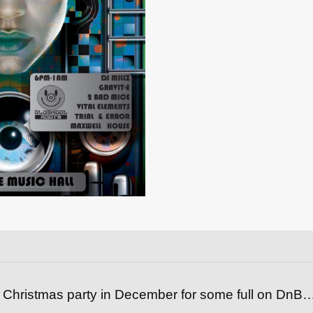
 Christmas party in December for some full on DnB