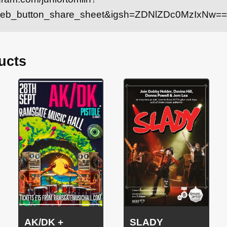
web_button_share_sheet&igsh=ZDNlZDc0MzIxNw==
ucts
AK/DK +
SLADY