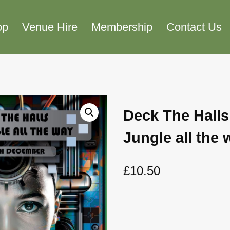
op
Venue Hire
Membership
Contact Us
Deck The Halls
Jungle all the 
£
10.50