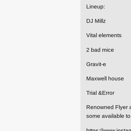
Lineup:
DJ Millz
Vital elements
2 bad mice
Gravit-e
Maxwell house
Trial &Error
Renowned Flyer art
some available to
https://www.insta