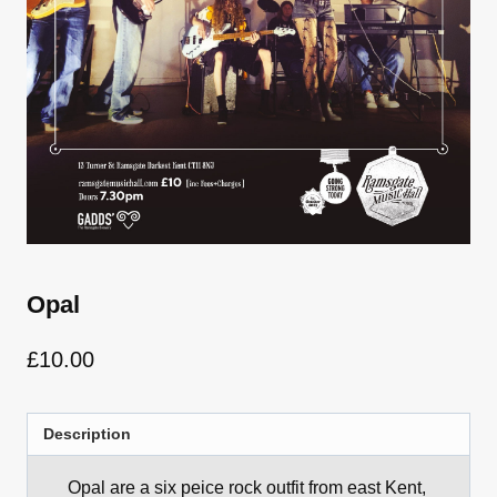
Opal
£
10.00
Description
Opal are a six peice rock outfit from east Kent,