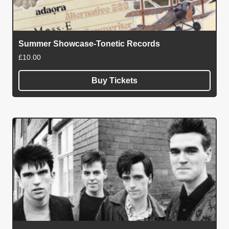
Summer Showcase-Tonetic Records
£
10.00
Buy Tickets