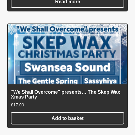
Read more
“We Shall Overcome” presents… The Skep Wax
Xmas Party
£
17.00
Add to basket