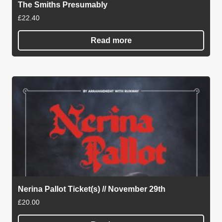
The Smiths Presumably
£
22.40
Read more
Nerina Pallot Ticket(s) // November 29th
£
20.00