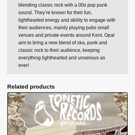
blending classic rock with a 00s pop punk
sound. They’re known for their fun,
lighthearted energy and ability to engage with
their audiences, mainly playing pubs small
venues and private events around Kent. Opal
aim to bring a new blend of ska, punk and
classic rock to their audience, keeping
everything lighthearted and unserious as
ever!
Related products