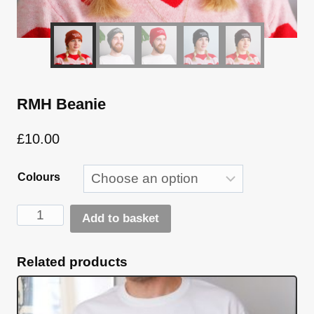
RMH Beanie
£
10.00
Colours
RMH
Add to basket
Beanie
Alternative:
quantity
Related products