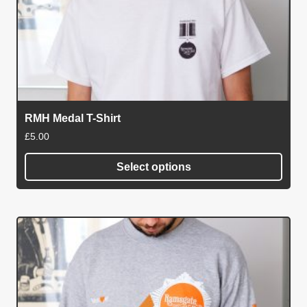
RMH Medal T-Shirt
£
5.00
Select options
This
product
has
multiple
variants.
The
options