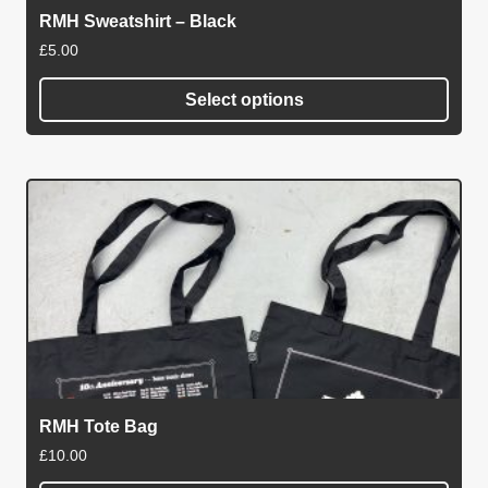
on
RMH Sweatshirt – Black
the
£
5.00
product
page
Select options
This
product
has
multiple
variants.
The
options
may
be
chosen
on
RMH Tote Bag
the
£
10.00
product