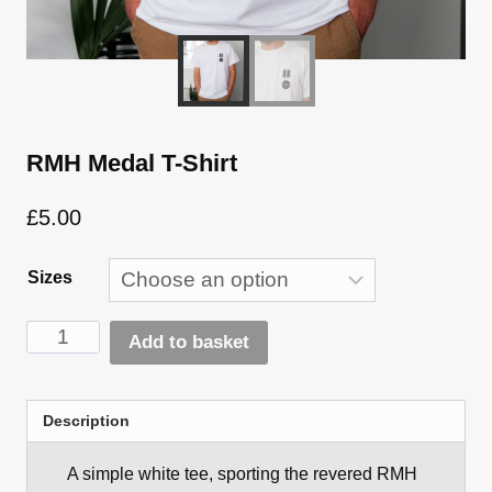
RMH Medal T-Shirt
£
5.00
Sizes
RMH
Add to basket
Medal
Alternative:
T-
Shirt
Description
quantity
A simple white tee, sporting the revered RMH