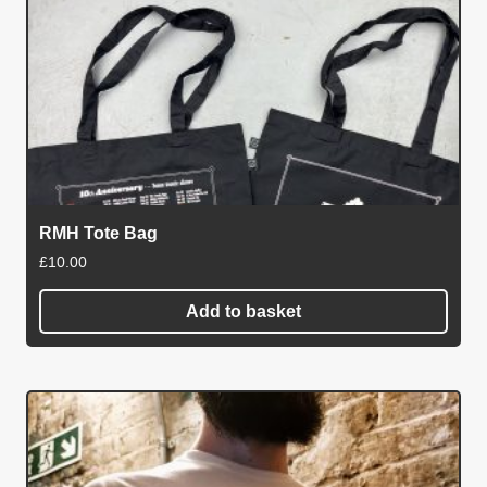
multiple
variants.
The
options
may
be
chosen
on
RMH Tote Bag
the
£
10.00
product
page
Add to basket