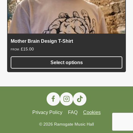
Mother Brain Design T-Shirt
£
15.00
FROM:
Select options
This
product
has
multiple
variants.
The
Privacy Policy
FAQ
Cookies
options
may
© 2026 Ramsgate Music Hall
be