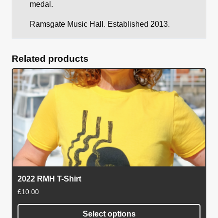
medal.
Ramsgate Music Hall. Established 2013.
Related products
2022 RMH T-Shirt
£
10.00
Select options