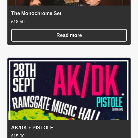
The Monochrome Set
£
18.50
Read more
AK/DK + PISTOLE
£
15.00