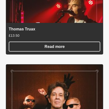
Thomas Truax
£
13.50
Read more