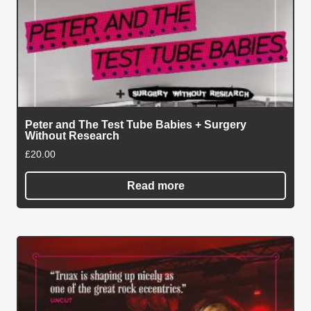
Peter and The Test Tube Babies + Surgery
Without Research
£
20.00
Read more