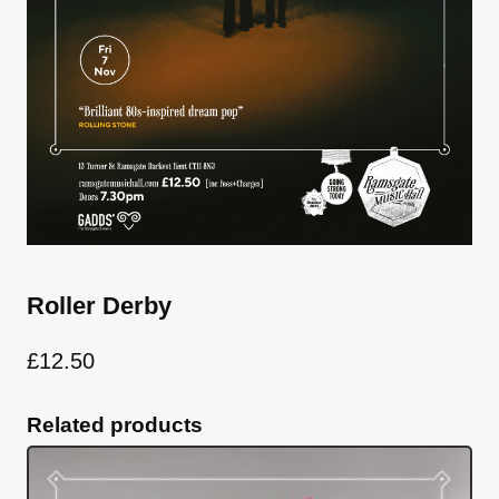
Roller Derby
£
12.50
Related products