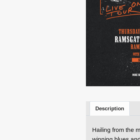
Description
Hailing from the m
winning blues and