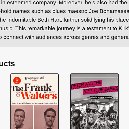
is in esteemed company. Moreover, he’s also had the
ehold names such as blues maestro Joe Bonamassa,
he indomitable Beth Hart; further solidifying his plac
usic. This remarkable journey is a testament to Kir
y to connect with audiences across genres and genera
ucts