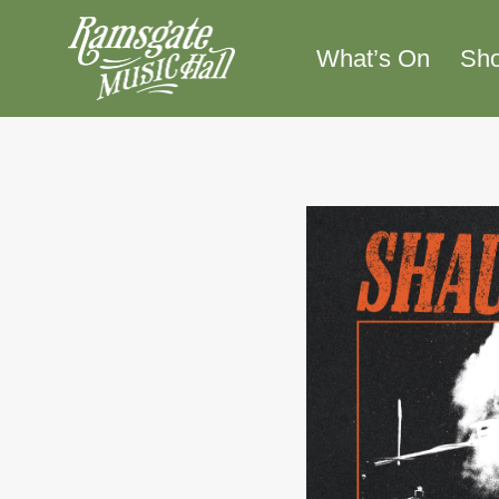
Skip
to
What’s On
Sh
content