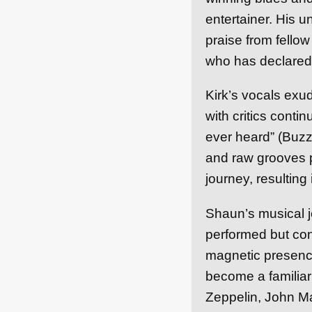
entertainer. His 
praise from fello
who has declared
Kirk’s vocals exud
with critics conti
ever heard” (Buzz 
and raw grooves p
journey, resulting
Shaun’s musical j
performed but con
magnetic presence
become a familiar 
Zeppelin, John Ma