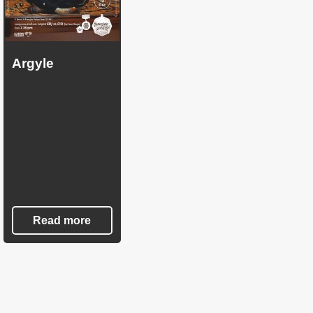
Argyle
Read more