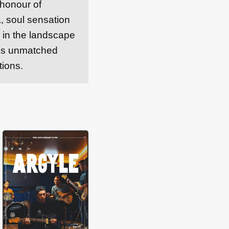
 honour of
 soul sensation
e in the landscape
k’s unmatched
tions.