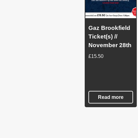
Gaz Brookfield
Ticket(s) //
November 28th
£
15.50
Read more