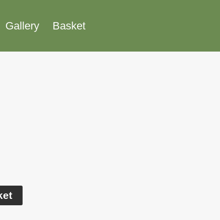
Gallery
Basket
Alternative:
ket