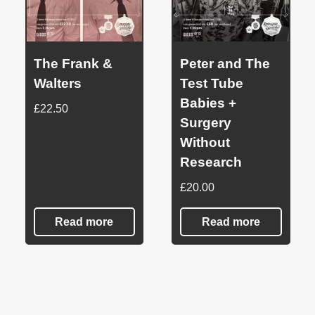
The Frank &
Peter and The
Walters
Test Tube
Babies +
£
22.50
Surgery
Without
Research
£
20.00
Read more
Read more