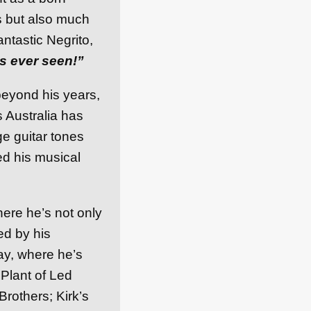
s but also much
ntastic Negrito,
s ever seen!”
 beyond his years,
s Australia has
ge guitar tones
ed his musical
here he’s not only
ed by his
ay, where he’s
 Plant of Led
rothers; Kirk’s