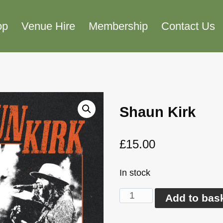
op
Venue Hire
Membership
Contact Us
Shaun Kirk
£
15.00
In stock
Shaun
Add to bas
Kirk