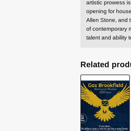
artistic prowess 
opening for hous
Allen Stone, and t
of contemporary m
talent and abilit
Related prod