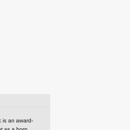
k is an award-
nt as a born