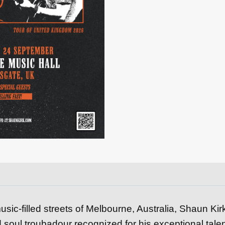
quantity
usic-filled streets of Melbourne, Australia, Shaun Kir
 soul troubadour recognized for his exceptional tale