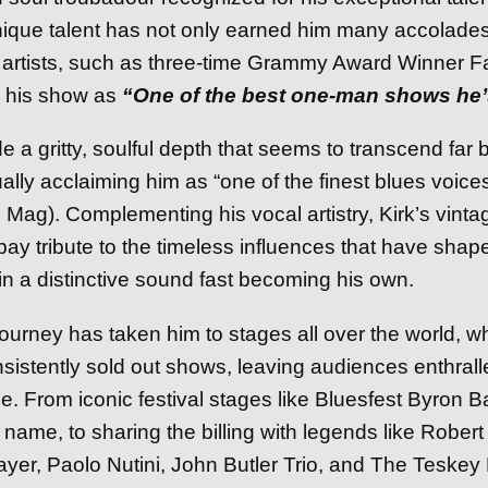
unique talent has not only earned him many accolade
w artists, such as three-time Grammy Award Winner Fa
 his show as
“One of the best one-man shows he’
e a gritty, soulful depth that seems to transcend far
nually acclaiming him as “one of the finest blues voice
Mag). Complementing his vocal artistry, Kirk’s vinta
ay tribute to the timeless influences that have shap
 in a distinctive sound fast becoming his own.
ourney has taken him to stages all over the world, w
sistently sold out shows, leaving audiences enthrall
. From iconic festival stages like Bluesfest Byron B
name, to sharing the billing with legends like Robert
yer, Paolo Nutini, John Butler Trio, and The Teskey B