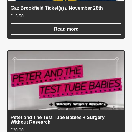
Gaz Brookfield Ticket(s) // November 28th
£
15.50
Read more
Peter and The Test Tube Babies + Surgery
Without Research
£
20.00