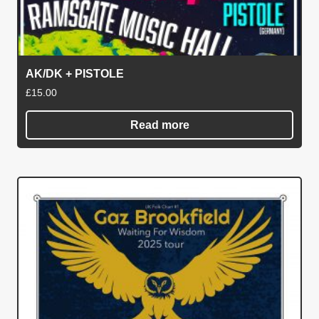
AK/DK + PISTOLE
£
15.00
Read more