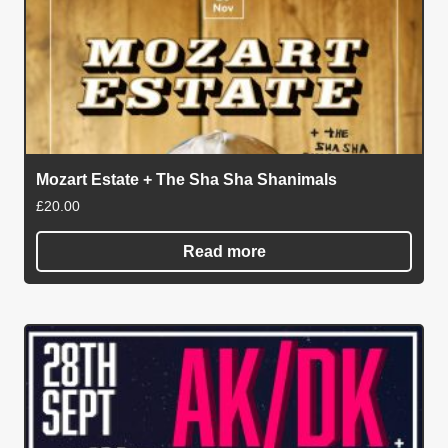
Mozart Estate + The Sha Sha Shanimals
£
20.00
Read more