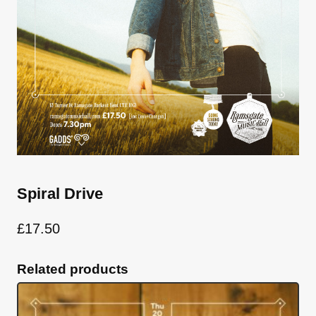
Spiral Drive
£
17.50
Related products