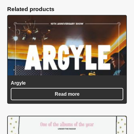
quantity
Related products
Argyle
Read more