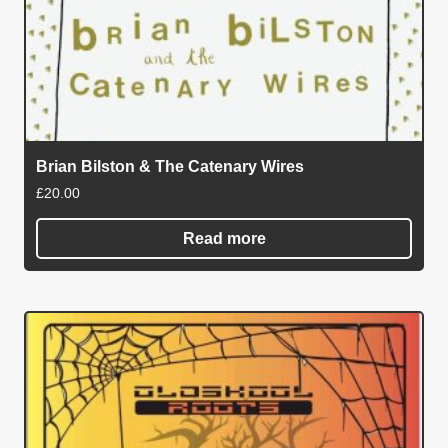
Brian Bilston & The Catenary Wires
£
20.00
Read more