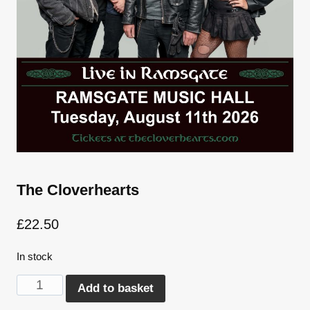
The Cloverhearts
£
22.50
In stock
The
Alternative:
Add to basket
Cloverhearts