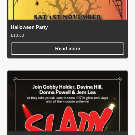
Halloween Party
£
10.50
Read more