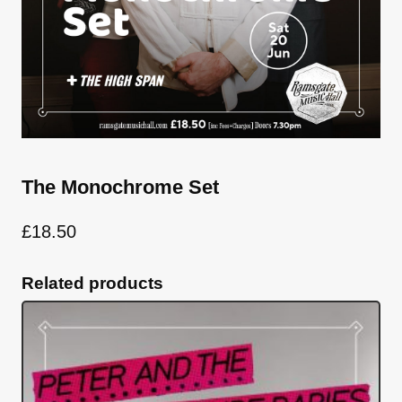
The Monochrome Set
£
18.50
Related products