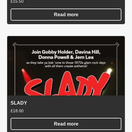
£
15.50
Read more
SLADY
£
18.00
Read more