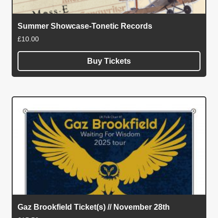
Summer Showcase-Tonetic Records
£
10.00
Buy Tickets
Gaz Brookfield Ticket(s) // November 28th