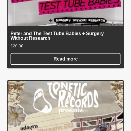
Peter and The Test Tube Babies + Surgery
Without Research
£
20.00
Read more