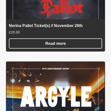
Nerina Pallot Ticket(s) // November 29th
£
20.00
Read more