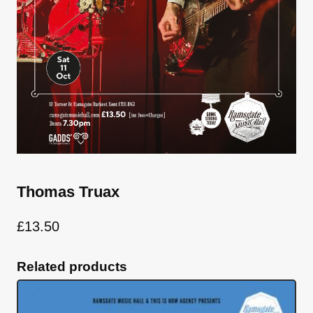
Thomas Truax
£
13.50
Related products