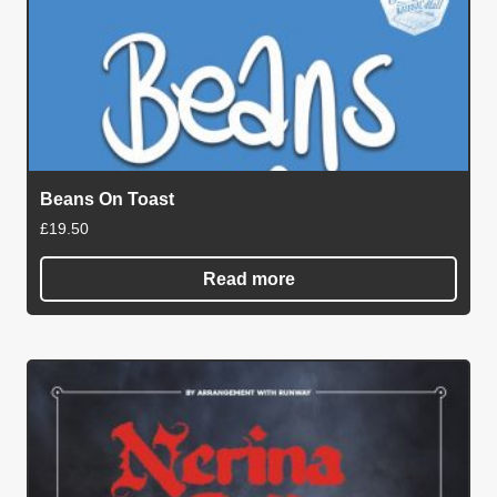
Beans On Toast
£
19.50
Read more