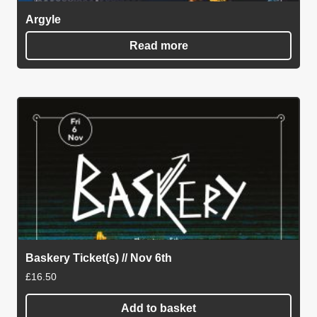
Argyle
Read more
Baskery Ticket(s) // Nov 6th
£
16.50
Add to basket