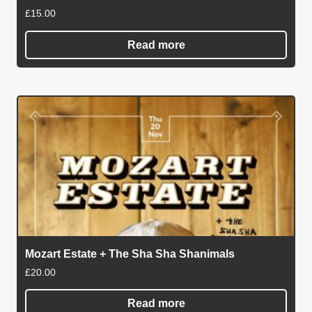
£
15.00
Read more
Mozart Estate + The Sha Sha Shanimals
£
20.00
Read more