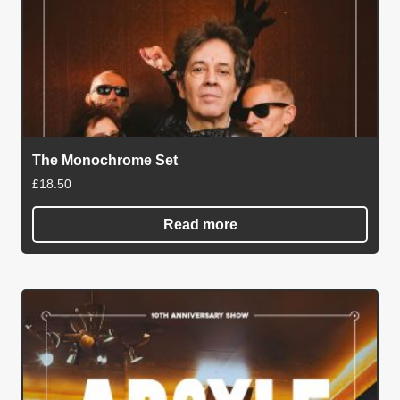
The Monochrome Set
£
18.50
Read more