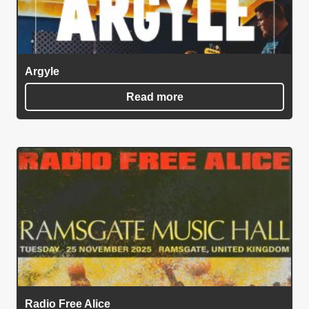
Argyle
Read more
Radio Free Alice