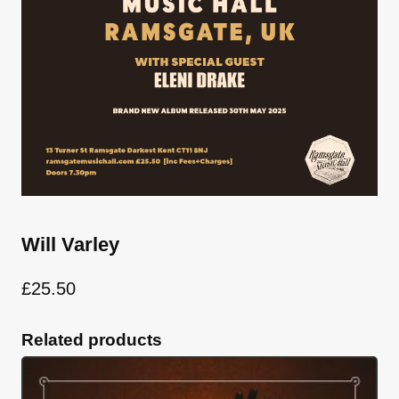
Will Varley
£
25.50
Related products