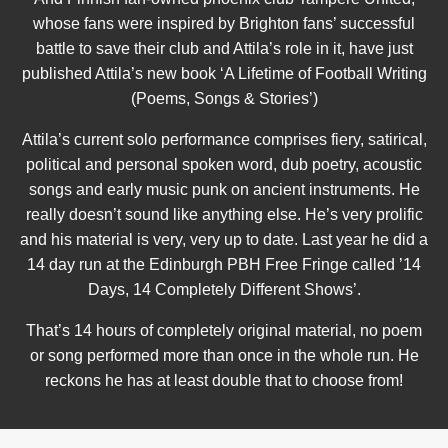
whose fans were inspired by Brighton fans’ successful
battle to save their club and Attila’s role in it, have just
published Attila’s new book ‘A Lifetime of Football Writing
(Poems, Songs & Stories’)
Attila’s current solo performance comprises fiery, satirical,
political and personal spoken word, dub poetry, acoustic
songs and early music punk on ancient instruments. He
really doesn’t sound like anything else. He’s very prolific
and his material is very, very up to date. Last year he did a
14 day run at the Edinburgh PBH Free Fringe called ’14
Days, 14 Completely Different Shows’.
That’s 14 hours of completely original material, no poem
or song performed more than once in the whole run. He
reckons he has at least double that to choose from!