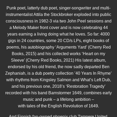
Punk poet, latterly dub poet, singer-songwriter and multi-
instrumentalist Attila the Stockbroker exploded into public
consciousness in 1982-3 via two John Peel sessions and
a Melody Maker front cover and is now celebrating 44
years earning a living doing what he loves. So far: 4000
gigs in 24 countries, some 20 CD/s LPs, eight books of
poems, his autobiography ‘Arguments Yard’ (Cherry Red
Books, 2015) and his collected works ‘Heart on my
Sleeve’ (Cherry Red Books, 2021) His latest album,
endorsed by his old friend, the now sadly departed Ben
Zephaniah, is a dub poetry collection ’40 Years In Rhyme’
with rhythms from Kingsley Salmon and What’s Left Dub,
and his previous one, 2018’s ‘Restoration Tragedy’
recorded with his band Barnstormer 1649, combines early
music and punk – a lifelong ambition –
with tales of the English Revolution of 1649.
And Finnish fan-owned phoenix club Tampere United,