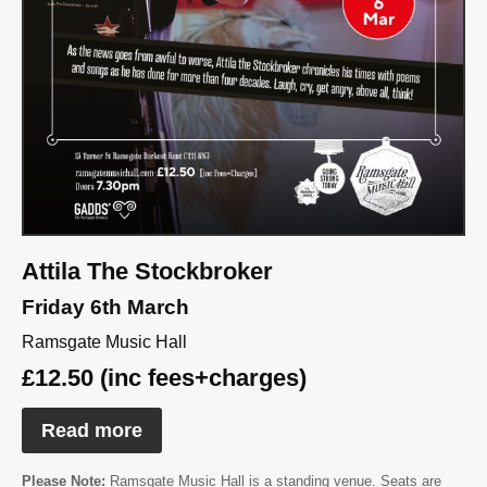
Attila The Stockbroker
Friday 6th March
Ramsgate Music Hall
£12.50 (inc fees+charges)
Read more
Please Note:
Ramsgate Music Hall is a standing venue. Seats are