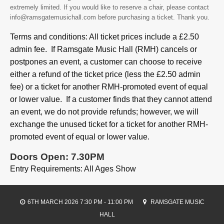
extremely limited. If you would like to reserve a chair, please contact
info@ramsgatemusichall.com before purchasing a ticket. Thank you.
Terms and conditions: All ticket prices include a £2.50
admin fee. If Ramsgate Music Hall (RMH) cancels or
postpones an event, a customer can choose to receive
either a refund of the ticket price (less the £2.50 admin
fee) or a ticket for another RMH-promoted event of equal
or lower value. If a customer finds that they cannot attend
an event, we do not provide refunds; however, we will
exchange the unused ticket for a ticket for another RMH-
promoted event of equal or lower value.
Doors Open: 7.30PM
Entry Requirements: All Ages Show
6TH MARCH 2026 7:30 PM - 11:00 PM
RAMSGATE MUSIC
HALL