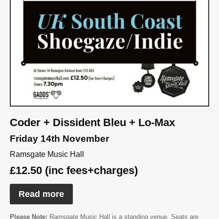
Coder + Dissident Bleu + Lo-Max
Friday 14th November
Ramsgate Music Hall
£12.50 (inc fees+charges)
Read more
Please Note:
Ramsgate Music Hall is a standing venue. Seats are