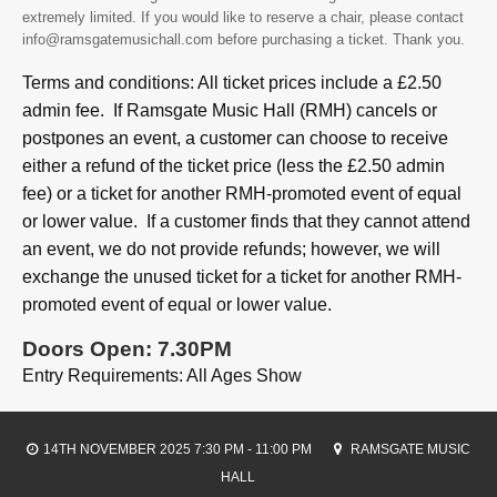
extremely limited. If you would like to reserve a chair, please contact
info@ramsgatemusichall.com before purchasing a ticket. Thank you.
Terms and conditions: All ticket prices include a £2.50
admin fee. If Ramsgate Music Hall (RMH) cancels or
postpones an event, a customer can choose to receive
either a refund of the ticket price (less the £2.50 admin
fee) or a ticket for another RMH-promoted event of equal
or lower value. If a customer finds that they cannot attend
an event, we do not provide refunds; however, we will
exchange the unused ticket for a ticket for another RMH-
promoted event of equal or lower value.
Doors Open: 7.30PM
Entry Requirements: All Ages Show
14TH NOVEMBER 2025 7:30 PM - 11:00 PM
RAMSGATE MUSIC
HALL