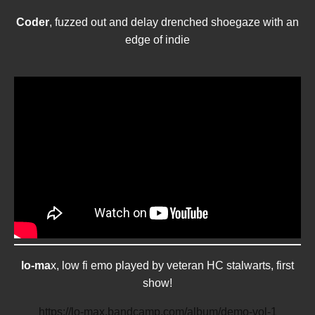
Coder
, fuzzed out and delay drenched shoegaze with an
edge of indie
lo-ma
x, low fi emo played by veteran HC stalwarts, first
show!
https://lo-max.bandcamp.com/album/demo-vol-1