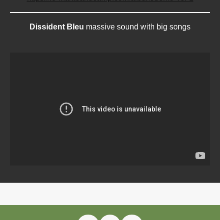
Dissident Bleu
massive sound with big songs