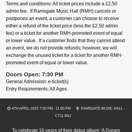
Terms and conditions: All ticket prices include a £2.50
admin fee. If Ramsgate Music Hall (RMH) cancels or
postpones an event, a customer can choose to receive
either a refund of the ticket price (less the £2.50 admin
fee) or a ticket for another RMH-promoted event of equal
or lower value. If a customer finds that they cannot attend
an event, we do not provide refunds; however, we will
exchange the unused ticket for a ticket for another RMH-
promoted event of equal or lower value.
Doors Open: 7:30 PM
General Admission: e-ticket(s)
Entry Requirements: All Ages
4TH APRIL 2025 7:30 PM - 11:00 PM
RAMSGATE MUSIC HALL -
CT11 8NJ
To celebrate 10 years of their debut album ‘A Dream