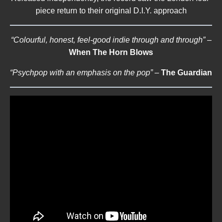
piece return to their original D.I.Y. approach
“Colourful, honest, feel-good indie through and through”
–
When The Horn Blows
“Psychpop with an emphasis on the pop”
–
The Guardian