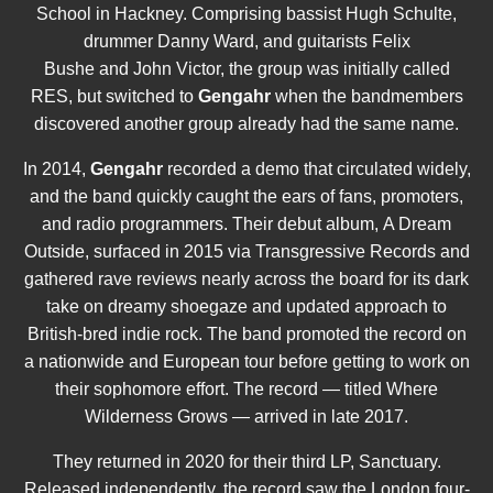
School in Hackney. Comprising bassist Hugh Schulte,
drummer Danny Ward, and guitarists Felix
Bushe and John Victor, the group was initially called
RES, but switched to
Gengahr
when the bandmembers
discovered another group already had the same name.
In 2014,
Gengahr
recorded a demo that circulated widely,
and the band quickly caught the ears of fans, promoters,
and radio programmers. Their debut album, A Dream
Outside, surfaced in 2015 via Transgressive Records and
gathered rave reviews nearly across the board for its dark
take on dreamy shoegaze and updated approach to
British-bred indie rock. The band promoted the record on
a nationwide and European tour before getting to work on
their sophomore effort. The record — titled Where
Wilderness Grows — arrived in late 2017.
They returned in 2020 for their third LP, Sanctuary.
Released independently, the record saw the London four-