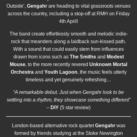
Outside’,
Gengahr
are heading to vital grassroots venues
across the country, including a stop-off at RMH on Friday
4th April!
The band create effortlessly smooth and melodic indie-
rock that meanders along a laidback sun-kissed path.
With a sound that could easily stem from influences
drawn from icons such as
The Smiths
and
Modest
Mouse
, to the more recently revered
Unknown Mortal
Orchestra
and
Youth Lagoon
, the music feels utterly
timeless and yet genuinely refreshing…
“A remarkable debut. Just when Gengahr look to be
settling into a rhythm, they showcase something different”
–
DIY
(5 star review)
London-based alternative rock quartet
Gengahr
was
formed by friends studying at the Stoke Newington