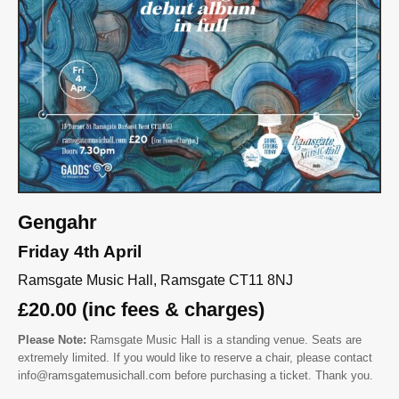
Gengahr
Friday 4th April
Ramsgate Music Hall, Ramsgate CT11 8NJ
£20.00 (inc fees & charges)
Please Note:
Ramsgate Music Hall is a standing venue. Seats are
extremely limited. If you would like to reserve a chair, please contact
info@ramsgatemusichall.com before purchasing a ticket. Thank you.