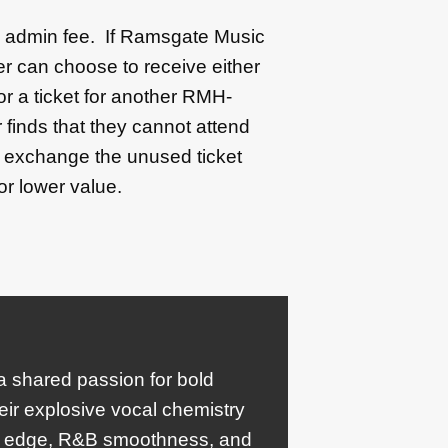
50 admin fee. If Ramsgate Music
r can choose to receive either
 or a ticket for another RMH-
 finds that they cannot attend
l exchange the unused ticket
or lower value.
 a shared passion for bold
eir explosive vocal chemistry
ck edge, R&B smoothness, and