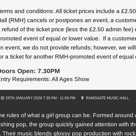
erms and conditions: All ticket prices include a £2.
all (RMH) cancels or postpones an event, a custome
 refund of the ticket price (less the £2.50 admin fee)
romoted event of equal or lower value. If a customer
n event, we do not provide refunds; however, we wil
or a ticket for another RMH-promoted event of equal 
Doors Open: 7.30PM
ntry Requirements: All Ages Show
28TH JANUARY 2026 7:30 PM - 11:00 PM
RAMSGATE MUSIC HALL
the rules of what a girl group can be. Formed around
shing pop, the group quickly gained attention with th
 Their music blends glossy pop production with ro