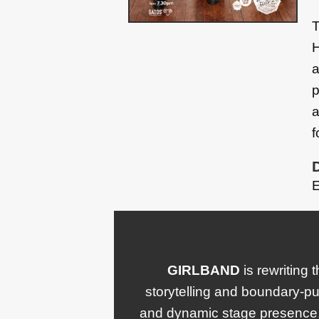
T
H
a
p
a
f
E
GIRLBAND
is rewriting 
storytelling and boundary-pu
and dynamic stage presence.