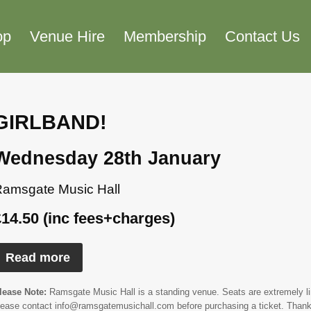
op
Venue Hire
Membership
Contact Us
GIRLBAND!
Wednesday 28th January
amsgate Music Hall
£14.50 (inc fees+charges)
Read more
lease Note:
Ramsgate Music Hall is a standing venue. Seats are extremely limi
lease contact info@ramsgatemusichall.com before purchasing a ticket. Thank