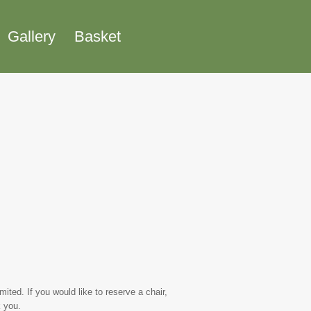
Gallery
Basket
ted. If you would like to reserve a chair,
 you.