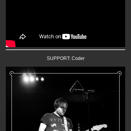
SUPPORT: Coder