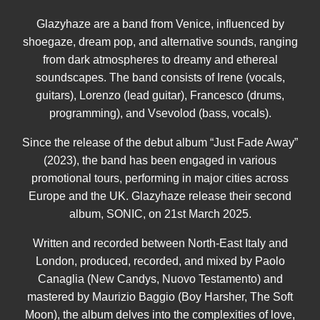
Glazyhaze are a band from Venice, influenced by
shoegaze, dream pop, and alternative sounds, ranging
from dark atmospheres to dreamy and ethereal
soundscapes. The band consists of Irene (vocals,
guitars), Lorenzo (lead guitar), Francesco (drums,
programming), and Vsevolod (bass, vocals).
Since the release of the debut album “Just Fade Away”
(2023), the band has been engaged in various
promotional tours, performing in major cities across
Europe and the UK. Glazyhaze release their second
album, SONIC, on 21st March 2025.
Written and recorded between North-East Italy and
London, produced, recorded, and mixed by Paolo
Canaglia (New Candys, Nuovo Testamento) and
mastered by Maurizio Baggio (Boy Harsher, The Soft
Moon), the album delves into the complexities of love,