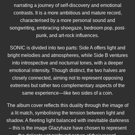
narrating a journey of self-discovery and emotional
contrasts. It is a more ambitious and mature record,
characterised by a more personal sound and
songwriting, embracing shoegaze, bedroom pop, post-
punk, and art-rock influences.
SONIC is divided into two parts: Side A offers light and
bright melodies and atmospheres, while Side B ventures
into introspective and nocturnal tones, with a deeper
emotional intensity. Though distinct, the two halves are
closely connected, aiming not to represent opposing
extremes but rather two complementary aspects of the
same experience—like two sides of a coin.
The album cover reflects this duality through the image of
a lit match, symbolising the tension between light and
shadow. A fleeting light balanced with inevitable darkness
– this is the image Glazyhaze have chosen to represent