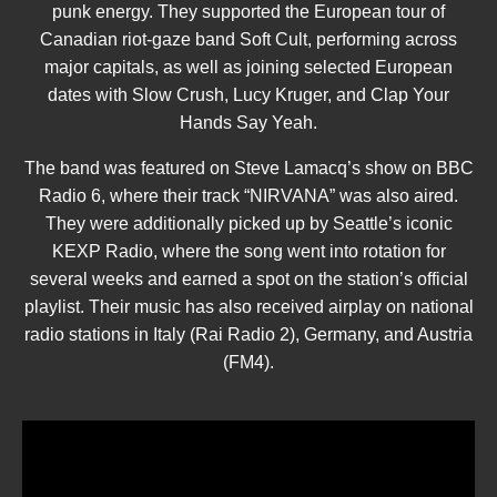
punk energy. They supported the European tour of
Canadian riot-gaze band Soft Cult, performing across
major capitals, as well as joining selected European
dates with Slow Crush, Lucy Kruger, and Clap Your
Hands Say Yeah.
The band was featured on Steve Lamacq’s show on BBC
Radio 6, where their track “NIRVANA” was also aired.
They were additionally picked up by Seattle’s iconic
KEXP Radio, where the song went into rotation for
several weeks and earned a spot on the station’s official
playlist. Their music has also received airplay on national
radio stations in Italy (Rai Radio 2), Germany, and Austria
(FM4).