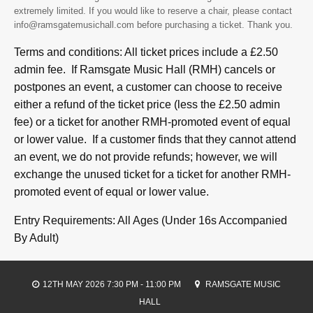
extremely limited. If you would like to reserve a chair, please contact
info@ramsgatemusichall.com before purchasing a ticket. Thank you.
Terms and conditions: All ticket prices include a £2.50
admin fee. If Ramsgate Music Hall (RMH) cancels or
postpones an event, a customer can choose to receive
either a refund of the ticket price (less the £2.50 admin
fee) or a ticket for another RMH-promoted event of equal
or lower value. If a customer finds that they cannot attend
an event, we do not provide refunds; however, we will
exchange the unused ticket for a ticket for another RMH-
promoted event of equal or lower value.
Entry Requirements: All Ages (Under 16s Accompanied
By Adult)
12TH MAY 2026 7:30 PM - 11:00 PM
RAMSGATE MUSIC
HALL