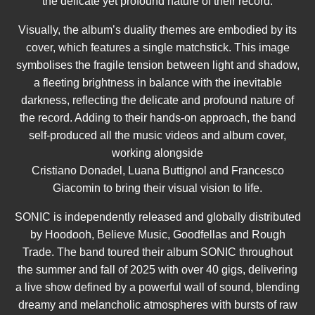
the delicate yet profound nature of their record.
Visually, the album’s duality themes are embodied by its
cover, which features a single matchstick. This image
symbolises the fragile tension between light and shadow,
a fleeting brightness in balance with the inevitable
darkness, reflecting the delicate and profound nature of
the record. Adding to their hands-on approach, the band
self-produced all the music videos and album cover,
working alongside
Cristiano Donadel, Luana Buttignol and Francesco
Giacomin to bring their visual vision to life.
SONIC is independently released and globally distributed
by Hoodooh, Believe Music, Goodfellas and Rough
Trade. The band toured their album SONIC throughout
the summer and fall of 2025 with over 40 gigs, delivering
a live show defined by a powerful wall of sound, blending
dreamy and melancholic atmospheres with bursts of raw