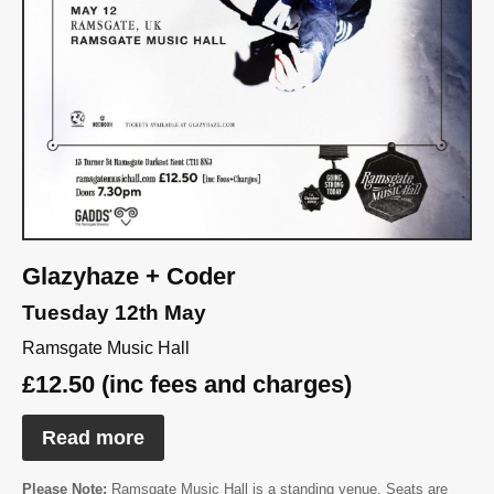
Glazyhaze + Coder
Tuesday 12th May
Ramsgate Music Hall
£12.50 (inc fees and charges)
Read more
Please Note:
Ramsgate Music Hall is a standing venue. Seats are