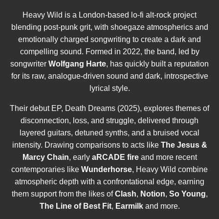
Heavy Wild is a London-based lo-fi alt-rock project
blending post-punk grit, with shoegaze atmospherics and
emotionally charged songwriting to create a dark and
compelling sound. Formed in 2022, the band, led by
songwriter
Wolfgang Harte
, has quickly built a reputation
for its raw, analogue-driven sound and dark, introspective
lyrical style.
Their debut EP, Death Dreams (2025), explores themes of
disconnection, loss, and struggle, delivered through
layered guitars, detuned synths, and a bruised vocal
intensity. Drawing comparisons to acts like
The Jesus &
Marcy Chain
, early
aRCADE fire
and more recent
contemporaries like
Wunderhorse
, Heavy Wild combine
atmospheric depth with a confrontational edge, earning
them support from the likes of
Clash
,
Notion
,
So Young
,
The Line of Best Fit
,
Earmilk
and more.