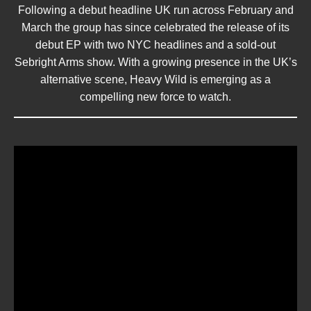
Following a debut headline UK run across February and
March the group has since celebrated the release of its
debut EP with two NYC headlines and a sold-out
Sebright Arms show. With a growing presence in the UK’s
alternative scene, Heavy Wild is emerging as a
compelling new force to watch.