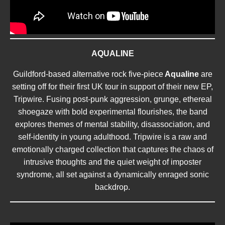
AQUALINE
Guildford-based alternative rock five-piece
Aqualine
are
setting off for their first UK tour in support of their new EP,
Tripwire. Fusing post-punk aggression, grunge, ethereal
shoegaze with bold experimental flourishes, the band
explores themes of mental stability, disassociation, and
self-identity in young adulthood. Tripwire is a raw and
emotionally charged collection that captures the chaos of
intrusive thoughts and the quiet weight of imposter
syndrome, all set against a dynamically enraged sonic
backdrop.