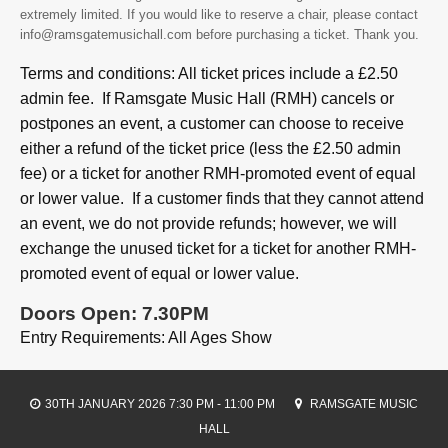
extremely limited. If you would like to reserve a chair, please contact
info@ramsgatemusichall.com before purchasing a ticket. Thank you.
Terms and conditions: All ticket prices include a £2.50
admin fee. If Ramsgate Music Hall (RMH) cancels or
postpones an event, a customer can choose to receive
either a refund of the ticket price (less the £2.50 admin
fee) or a ticket for another RMH-promoted event of equal
or lower value. If a customer finds that they cannot attend
an event, we do not provide refunds; however, we will
exchange the unused ticket for a ticket for another RMH-
promoted event of equal or lower value.
Doors Open: 7.30PM
Entry Requirements: All Ages Show
30TH JANUARY 2026 7:30 PM - 11:00 PM
RAMSGATE MUSIC
HALL