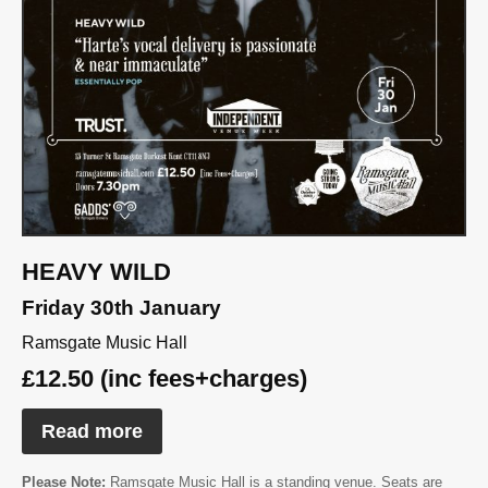
HEAVY WILD
Friday 30th January
Ramsgate Music Hall
£12.50 (inc fees+charges)
Read more
Please Note:
Ramsgate Music Hall is a standing venue. Seats are