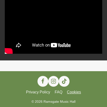
Privacy Policy
FAQ
Cookies
© 2026 Ramsgate Music Hall