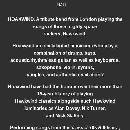
HALL
HOAXWIND. A tribute band from London playing the
songs of those mighty space
rockers, Hawkwind.
Hoaxwind are six talented musicians who play a
combination of drums, bass,
acoustic/rhythm/lead guitar, as well as keyboards,
saxophone, violin, synths,
samples, and authentic oscillations!
Hoaxwind have had the honour over their more than
15-year history of playing
Hawkwind classics alongside such Hawkwind
luminaries as Alan Davey, Nik Turner,
and Mick Slattery.
Performing songs from the ‘classic’ 70s & 80s era,