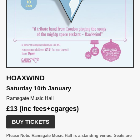
HOAXWIND
Saturday 10th January
Ramsgate Music Hall
£13 (inc fees+cgarges)
BUY TICKETS
Please Note:
Ramsgate Music Hall is a standing venue. Seats are