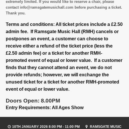
extremely limited. If you would like to reserve a chair, please
contact info@ramsgatemusichall.com before purchasing a ticket.
Thank you.
Terms and conditions: All ticket prices include a £2.50
admin fee. If Ramsgate Music Hall (RMH) cancels or
postpones an event, a customer can choose to
receive either a refund of the ticket price (less the
£2.50 admin fee) or a ticket for another RMH-
promoted event of equal or lower value. If a customer
finds that they cannot attend an event, we do not
provide refunds; however, we will exchange the
unused ticket for a ticket for another RMH-promoted
event of equal or lower value.
Doors Open: 8.00PM
Entry Requirements: All Ages Show
10TH JANUARY 2026 8:00 PM - 11:00 PM
RAMSGATE MUSIC