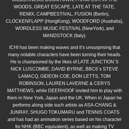
WOODS, GREAT ESCAPE, LATE AT THE TATE,
REMIX, CAMPBESTIVAL, FUSION (Berlin),
CLOCKENFLAPP (HongKong), WOODFORD (Australia),
WORDLESS MUSIC FESTIVAL (NewYork), and
MANDSTOCK (Italy).
ICHI has been making waves and it’s unsurprising that
many notable characters have been turning their heads.
He is championed by the likes of LATE JUNCTION`S
NICK LUSCOMBE, DAVID BYRNE, BBC6`s STEVE
LAMACQ, GIDEON COE, DON LETTS, TOM
ROBINSON, LAUREN LAVERNE & CERYS
MATTHEWS, while DEERHOOF invited him to play with
them in New York, Japan and the UK. When in Japan he
performs along side such artists as ASA-CHANG &
JUNRAY, SHUGO TOKUMARU and TENNIS COATS
and has had an animation series based on his character
for NHK (BBC equivalent), as well as making TV