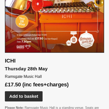
ICHI
Thursday 28th May
Ramsgate Music Hall
£17.50 (inc fees+charges)
Add to basket
Please Note:
Ramsgate Music Hall is a standing venue. Seats are