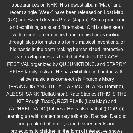
appearances on NHK. His newest album `Maru` and
recent single `Week` have been released on Lost Map
(UK) and Sweet dreams Press (Japan). Also a practicing
and exhibiting artist and film-maker, ICHI is often seen
with a cine camera in his hand, or his hands rooting
through skips for materials for his musical inventions, or
his hands in the earth making human sized interactive
earth xylophones as he did at Bristol`s FOR AGE
FESTIVAL organized by QU JUNKTIONS, and STARRY
SKIES family festival. He has exhibited in London with
fellow musicians-come-artists Francois Marry
(FRANCOIS AND THE ATLAS MOUNTAINS-Domino),
ALESSI` SARK (BellaUnion), Kate Stables (THIS IS THE
KIT-Rough Trade), ROZI PLAIN (Lost Map) and
RACHAEL DADD (Talitres). He is also half of (((OnPa))),
teaming up with contemporary folk artist Rachael Dadd to
bring a blend of music, sound experiments and
projections to children in the form of interactive shows