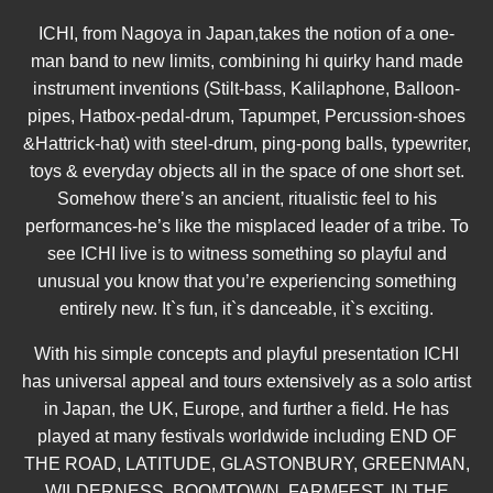
ICHI, from Nagoya in Japan,takes the notion of a one-
man band to new limits, combining hi quirky hand made
instrument inventions (Stilt-bass, Kalilaphone, Balloon-
pipes, Hatbox-pedal-drum, Tapumpet, Percussion-shoes
&Hattrick-hat) with steel-drum, ping-pong balls, typewriter,
toys & everyday objects all in the space of one short set.
Somehow there’s an ancient, ritualistic feel to his
performances-he’s like the misplaced leader of a tribe. To
see ICHI live is to witness something so playful and
unusual you know that you’re experiencing something
entirely new. It`s fun, it`s danceable, it`s exciting.
With his simple concepts and playful presentation ICHI
has universal appeal and tours extensively as a solo artist
in Japan, the UK, Europe, and further a field. He has
played at many festivals worldwide including END OF
THE ROAD, LATITUDE, GLASTONBURY, GREENMAN,
WILDERNESS, BOOMTOWN, FARMFEST, IN THE