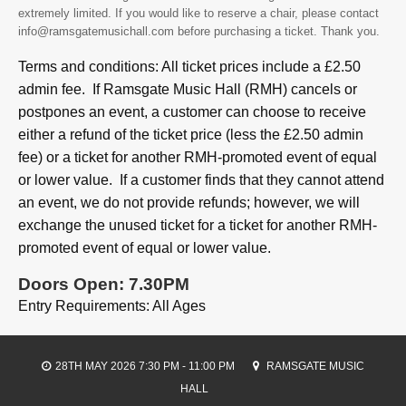
extremely limited. If you would like to reserve a chair, please contact
info@ramsgatemusichall.com before purchasing a ticket. Thank you.
Terms and conditions: All ticket prices include a £2.50
admin fee. If Ramsgate Music Hall (RMH) cancels or
postpones an event, a customer can choose to receive
either a refund of the ticket price (less the £2.50 admin
fee) or a ticket for another RMH-promoted event of equal
or lower value. If a customer finds that they cannot attend
an event, we do not provide refunds; however, we will
exchange the unused ticket for a ticket for another RMH-
promoted event of equal or lower value.
Doors Open: 7.30PM
Entry Requirements: All Ages
28TH MAY 2026 7:30 PM - 11:00 PM
RAMSGATE MUSIC
HALL