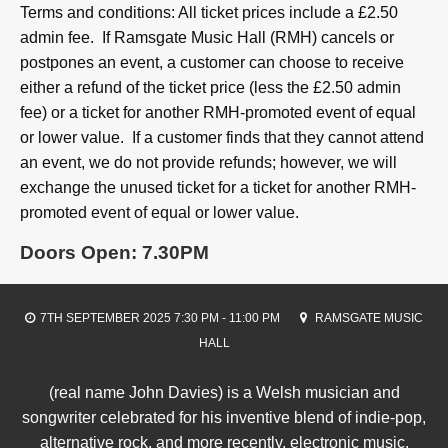
Terms and conditions: All ticket prices include a £2.50
admin fee. If Ramsgate Music Hall (RMH) cancels or
postpones an event, a customer can choose to receive
either a refund of the ticket price (less the £2.50 admin
fee) or a ticket for another RMH-promoted event of equal
or lower value. If a customer finds that they cannot attend
an event, we do not provide refunds; however, we will
exchange the unused ticket for a ticket for another RMH-
promoted event of equal or lower value.
Doors Open: 7.30PM
7TH SEPTEMBER 2025 7:30 PM - 11:00 PM
RAMSGATE MUSIC
HALL
(real name John Davies) is a Welsh musician and
songwriter celebrated for his inventive blend of indie-pop,
alternative rock, and more recently, electronic music.