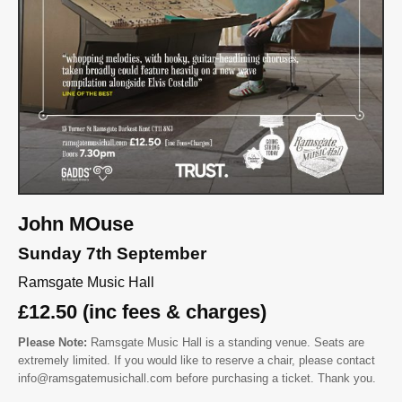
John MOuse
Sunday 7th September
Ramsgate Music Hall
£12.50 (inc fees & charges)
Please Note:
Ramsgate Music Hall is a standing venue. Seats are
extremely limited. If you would like to reserve a chair, please contact
info@ramsgatemusichall.com before purchasing a ticket. Thank you.