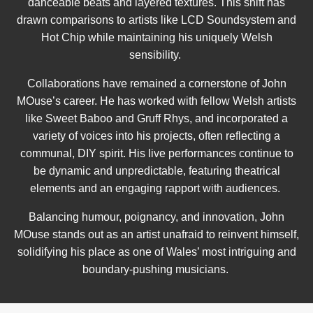
danceable beats and layered textures. This shift has
drawn comparisons to artists like LCD Soundsystem and
Hot Chip while maintaining his uniquely Welsh
sensibility.
Collaborations have remained a cornerstone of John
MOuse’s career. He has worked with fellow Welsh artists
like Sweet Baboo and Gruff Rhys, and incorporated a
variety of voices into his projects, often reflecting a
communal, DIY spirit. His live performances continue to
be dynamic and unpredictable, featuring theatrical
elements and an engaging rapport with audiences.
Balancing humour, poignancy, and innovation, John
MOuse stands out as an artist unafraid to reinvent himself,
solidifying his place as one of Wales’ most intriguing and
boundary-pushing musicians.