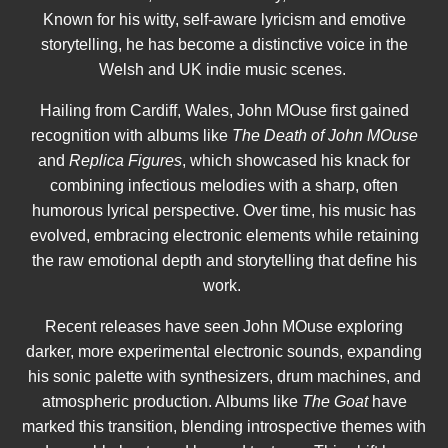
Known for his witty, self-aware lyricism and emotive
storytelling, he has become a distinctive voice in the
Welsh and UK indie music scenes.
Hailing from Cardiff, Wales, John MOuse first gained
recognition with albums like
The Death of John MOuse
and
Replica Figures
, which showcased his knack for
combining infectious melodies with a sharp, often
humorous lyrical perspective. Over time, his music has
evolved, embracing electronic elements while retaining
the raw emotional depth and storytelling that define his
work.
Recent releases have seen John MOuse exploring
darker, more experimental electronic sounds, expanding
his sonic palette with synthesizers, drum machines, and
atmospheric production. Albums like
The Goat
have
marked this transition, blending introspective themes with