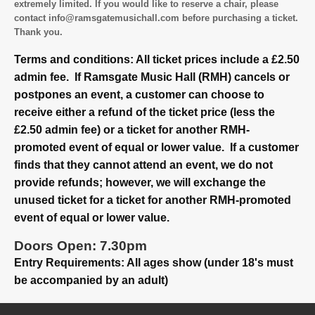
extremely limited. If you would like to reserve a chair, please
contact info@ramsgatemusichall.com before purchasing a ticket.
Thank you.
Terms and conditions: All ticket prices include a £2.50
admin fee. If Ramsgate Music Hall (RMH) cancels or
postpones an event, a customer can choose to
receive either a refund of the ticket price (less the
£2.50 admin fee) or a ticket for another RMH-
promoted event of equal or lower value. If a customer
finds that they cannot attend an event, we do not
provide refunds; however, we will exchange the
unused ticket for a ticket for another RMH-promoted
event of equal or lower value.
Doors Open: 7.30pm
Entry Requirements: All ages show (under 18's must
be accompanied by an adult)