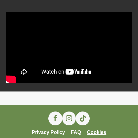
Privacy Policy
FAQ
Cookies