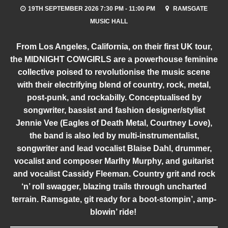
19TH SEPTEMBER 2026 7:30 PM - 11:00 PM
RAMSGATE
MUSIC HALL
From Los Angeles, California, on their first UK tour,
the MIDNIGHT COWGIRLS are a powerhouse feminine
collective poised to revolutionise the music scene
with their electrifying blend of country, rock, metal,
post-punk, and rockabilly. Conceptualised by
songwriter, bassist and fashion designer/stylist
Jennie Vee (Eagles of Death Metal, Courtney Love),
the band is also led by multi-instrumentalist,
songwriter and lead vocalist Blaise Dahl, drummer,
vocalist and composer Marlhy Murphy, and guitarist
and vocalist Cassidy Fleeman. Country grit and rock
‘n’ roll swagger, blazing trails through uncharted
terrain. Ramsgate, git ready for a boot-stompin’, amp-
blowin’ ride!