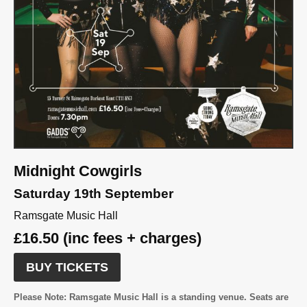
Midnight Cowgirls
Saturday 19th September
Ramsgate Music Hall
£16.50 (inc fees + charges)
BUY TICKETS
Please Note:
Ramsgate Music Hall is a standing venue. Seats are