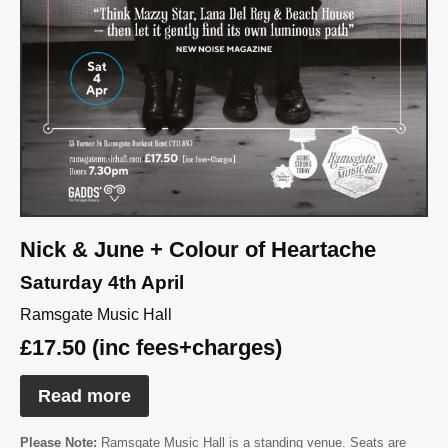
Nick & June + Colour of Heartache
Saturday 4th April
Ramsgate Music Hall
£17.50 (inc fees+charges)
Read more
Please Note:
Ramsgate Music Hall is a standing venue. Seats are