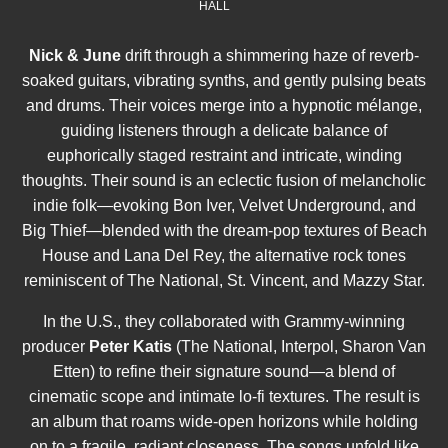
HALL
Nick & June
drift through a shimmering haze of reverb-
soaked guitars, vibrating synths, and gently pulsing beats
and drums. Their voices merge into a hypnotic mélange,
guiding listeners through a delicate balance of
euphorically staged restraint and intricate, winding
thoughts. Their sound is an eclectic fusion of melancholic
indie folk—evoking Bon Iver, Velvet Underground, and
Big Thief—blended with the dream-pop textures of Beach
House and Lana Del Rey, the alternative rock tones
reminiscent of The National, St. Vincent, and Mazzy Star.
In the U.S., they collaborated with Grammy-winning
producer
Peter Katis
(The National, Interpol, Sharon Van
Etten) to refine their signature sound—a blend of
cinematic scope and intimate lo-fi textures. The result is
an album that roams wide-open horizons while holding
on to a fragile, radiant closeness. The songs unfold like