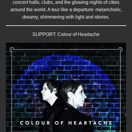
concert halls, clubs, and the glowing nights of cities
around the world. A tour like a departure: melancholic,
dreamy, shimmering with light and stories.
SUPPORT: Colour of Heartache