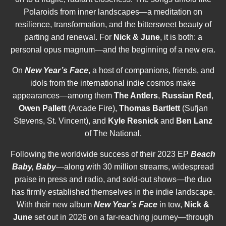
Polaroids from inner landscapes—a meditation on
resilience, transformation, and the bittersweet beauty of
parting and renewal. For
Nick & June
, it is both: a
personal opus magnum—and the beginning of a new era.
On
New Year’s Face
, a host of companions, friends, and
idols from the international indie cosmos make
appearances—among them
The Antlers
,
Russian Red
,
Owen Pallett
(Arcade Fire),
Thomas Bartlett
(Sufjan
Stevens, St. Vincent), and
Kyle Resnick
and
Ben Lanz
of The National.
Following the worldwide success of their 2023 EP
Beach
Baby, Baby
—along with 30 million streams, widespread
praise in press and radio, and sold-out shows—the duo
has firmly established themselves in the indie landscape.
With their new album
New Year’s Face
in tow,
Nick &
June
set out in 2026 on a far-reaching journey—through