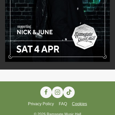
Privacy Policy
FAQ
Cookies
© 2026 Ramsgate Music Hall