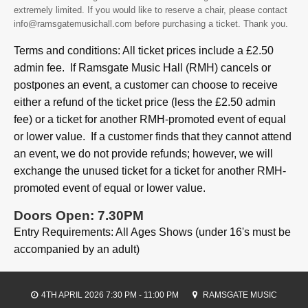
extremely limited. If you would like to reserve a chair, please contact
info@ramsgatemusichall.com before purchasing a ticket. Thank you.
Terms and conditions: All ticket prices include a £2.50
admin fee. If Ramsgate Music Hall (RMH) cancels or
postpones an event, a customer can choose to receive
either a refund of the ticket price (less the £2.50 admin
fee) or a ticket for another RMH-promoted event of equal
or lower value. If a customer finds that they cannot attend
an event, we do not provide refunds; however, we will
exchange the unused ticket for a ticket for another RMH-
promoted event of equal or lower value.
Doors Open: 7.30PM
Entry Requirements: All Ages Shows (under 16's must be
accompanied by an adult)
4TH APRIL 2026 7:30 PM - 11:00 PM
RAMSGATE MUSIC