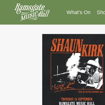
Skip
to
What’s On
Sh
content