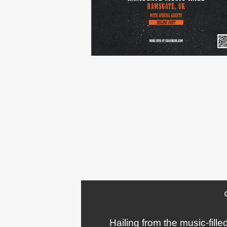
Hailing from the music-fill