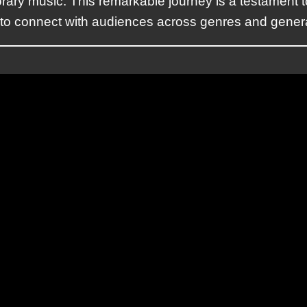
rary music. This remarkable journey is a testament t
y to connect with audiences across genres and gener