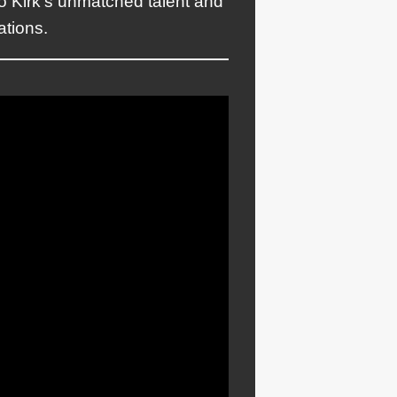
o Kirk’s unmatched talent and
ations.