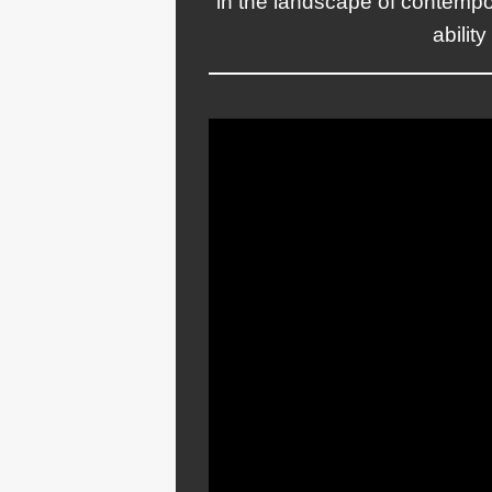
in the landscape of contempo
abilit