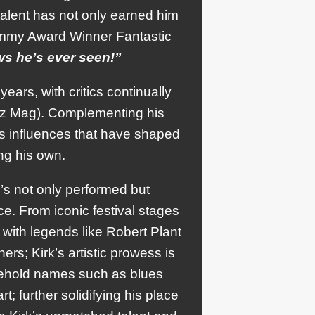
 talent has not only earned him
rammy Award Winner Fantastic
s he’s ever seen!”
ears, with critics continually
uzz Mag). Complementing his
ess influences that have shaped
ing his own.
’s not only performed but
e. From iconic festival stages
 with legends like Robert Plant
rs; Kirk’s artistic prowess is
sehold names such as blues
 further solidifying his place