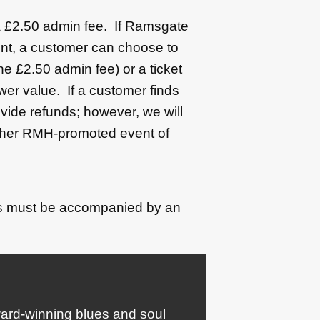
 a £2.50 admin fee. If Ramsgate
nt, a customer can choose to
the £2.50 admin fee) or a ticket
er value. If a customer finds
vide refunds; however, we will
nother RMH-promoted event of
's must be accompanied by an
award-winning blues and soul