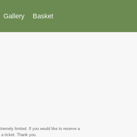
Gallery
Basket
emely limited. If you would like to reserve a
 a ticket. Thank you.