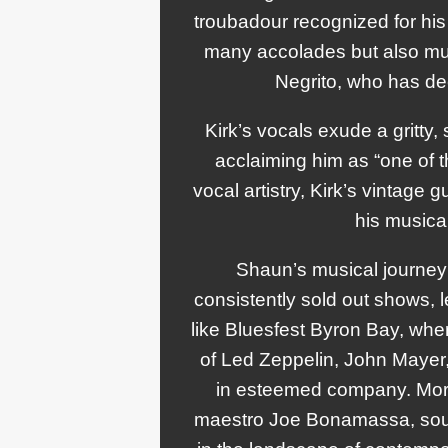
troubadour recognized for his 
many accolades but also muc
Negrito, who has d
Kirk’s vocals exude a gritty,
acclaiming him as “one of 
vocal artistry, Kirk’s vintage
his musical
Shaun’s musical journey 
consistently sold out shows, 
like Bluesfest Byron Bay, wher
of Led Zeppelin, John Mayer, 
in esteemed company. More
maestro Joe Bonamassa, soul s