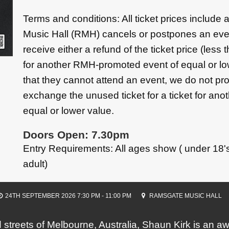
Terms and conditions: All ticket prices include
Music Hall (RMH) cancels or postpones an eve
receive either a refund of the ticket price (less 
for another RMH-promoted event of equal or low
that they cannot attend an event, we do not pro
exchange the unused ticket for a ticket for a
equal or lower value.
Doors Open: 7.30pm
Entry Requirements: All ages show ( under 18
adult)
24TH SEPTEMBER 2026 7:30 PM - 11:00 PM
RAMSGATE MUSIC HALL
ed streets of Melbourne, Australia, Shaun Kirk is an 