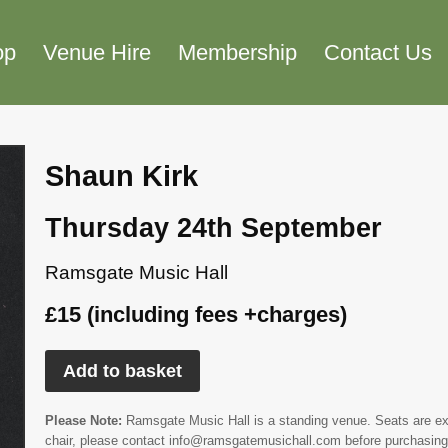
op
Venue Hire
Membership
Contact Us
Shaun Kirk
Thursday 24th September
Ramsgate Music Hall
£15 (including fees +charges)
Add to basket
Please Note:
Ramsgate Music Hall is a standing venue. Seats are extr
chair, please contact info@ramsgatemusichall.com before purchasing