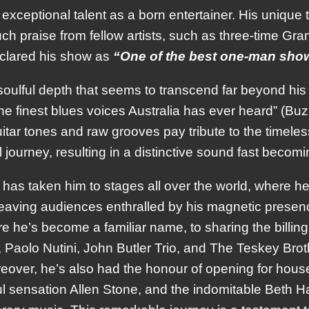
exceptional talent as a born entertainer. His unique
h praise from fellow artists, such as three-time G
eclared his show as
“One of the best one-man show
 soulful depth that seems to transcend far beyond his y
the finest blues voices Australia has ever heard” (B
 guitar tones and raw grooves pay tribute to the timel
 journey, resulting in a distinctive sound fast becom
has taken him to stages all over the world, where he
leaving audiences enthralled by his magnetic presenc
e he’s become a familiar name, to sharing the billing
Paolo Nutini, John Butler Trio, and The Teskey Brothe
over, he’s also had the honour of opening for hou
ensation Allen Stone, and the indomitable Beth Hart;