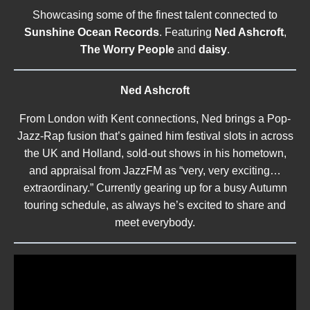
Showcasing some of the finest talent connected to
Sunshine Ocean Records
. Featuring
Ned Ashcroft
,
The Worry People
and
daisy
.
Ned Ashcroft
From London with Kent connections, Ned brings a Pop-
Jazz-Rap fusion that’s gained him festival slots in across
the UK and Holland, sold-out shows in his hometown,
and appraisal from JazzFM as “very, very exciting…
extraordinary.” Currently gearing up for a busy Autumn
touring schedule, as always he’s excited to share and
meet everybody.