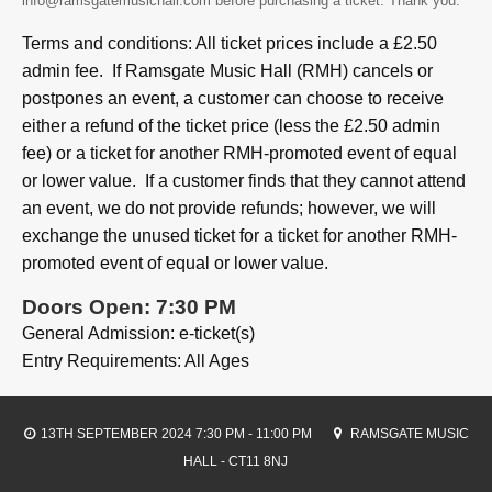
info@ramsgatemusichall.com before purchasing a ticket. Thank you.
Terms and conditions: All ticket prices include a £2.50
admin fee. If Ramsgate Music Hall (RMH) cancels or
postpones an event, a customer can choose to receive
either a refund of the ticket price (less the £2.50 admin
fee) or a ticket for another RMH-promoted event of equal
or lower value. If a customer finds that they cannot attend
an event, we do not provide refunds; however, we will
exchange the unused ticket for a ticket for another RMH-
promoted event of equal or lower value.
Doors Open: 7:30 PM
General Admission: e-ticket(s)
Entry Requirements: All Ages
13TH SEPTEMBER 2024 7:30 PM - 11:00 PM
RAMSGATE MUSIC
HALL - CT11 8NJ