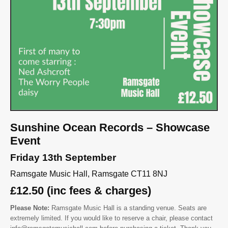
Sunshine Ocean Records – Showcase
Event
Friday 13th September
Ramsgate Music Hall, Ramsgate CT11 8NJ
£12.50 (inc fees & charges)
Please Note:
Ramsgate Music Hall is a standing venue. Seats are
extremely limited. If you would like to reserve a chair, please contact