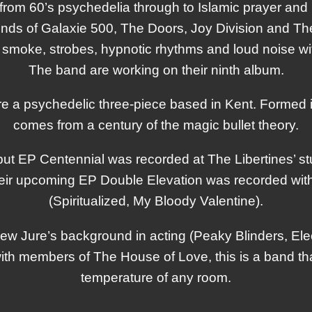
from 60’s psychedelia through to Islamic prayer an
lends of Galaxie 500, The Doors, Joy Division and T
smoke, strobes, hypnotic rhythms and loud noise wi
The band are working on their ninth album.
e a psychedelic three-piece based in Kent. Formed 
comes from a century of the magic bullet theory.
ut EP Centennial was recorded at The Libertines’ st
ir upcoming EP Double Elevation was recorded with
(Spiritualized, My Bloody Valentine).
ew Jure’s background in acting (Peaky Blinders, El
with members of The House of Love, this is a band tha
temperature of any room.