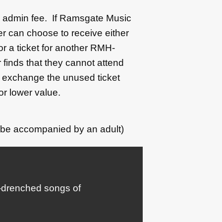
50 admin fee. If Ramsgate Music
r can choose to receive either
 or a ticket for another RMH-
 finds that they cannot attend
l exchange the unused ticket
or lower value.
 be accompanied by an adult)
b-drenched songs of