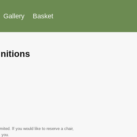
Gallery
Basket
nitions
ted. If you would like to reserve a chair,
 you.