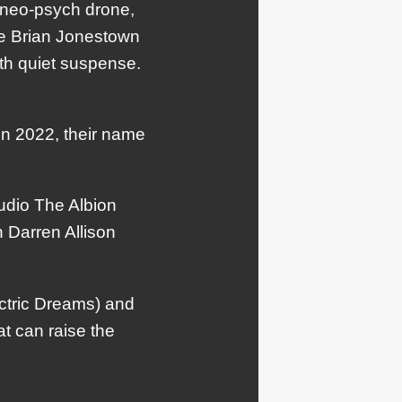
d neo-psych drone,
he Brian Jonestown
th quiet suspense.
in 2022, their name
udio The Albion
 Darren Allison
ectric Dreams) and
t can raise the