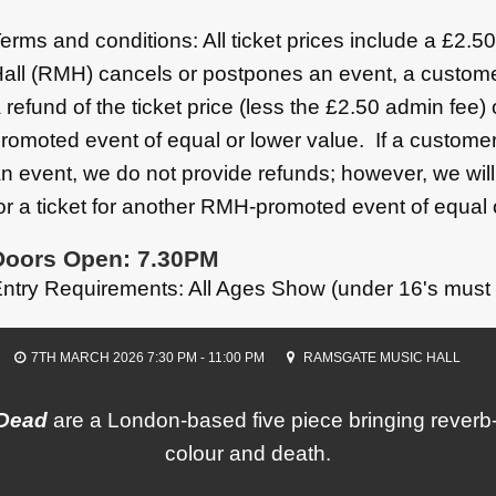
erms and conditions: All ticket prices include a £2.
all (RMH) cancels or postpones an event, a custome
 refund of the ticket price (less the £2.50 admin fee)
romoted event of equal or lower value. If a customer
n event, we do not provide refunds; however, we wil
or a ticket for another RMH-promoted event of equal 
Doors Open: 7.30PM
ntry Requirements: All Ages Show (under 16's must
7TH MARCH 2026 7:30 PM - 11:00 PM
RAMSGATE MUSIC HALL
 Dead
are a London-based five piece bringing rever
colour and death.