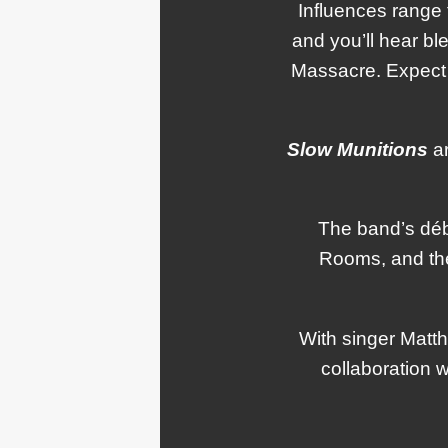
Influences range 
and you’ll hear b
Massacre. Expect 
Slow Munitions
ar
The band’s déb
Rooms, and the
With singer Matth
collaboration 