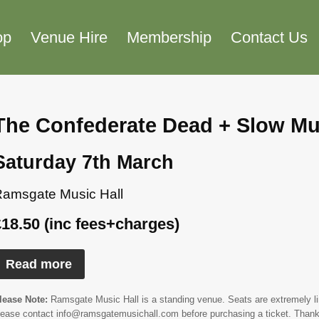
op
Venue Hire
Membership
Contact Us
The Confederate Dead + Slow Mu
Saturday 7th March
amsgate Music Hall
£18.50 (inc fees+charges)
Read more
lease Note:
Ramsgate Music Hall is a standing venue. Seats are extremely limi
lease contact info@ramsgatemusichall.com before purchasing a ticket. Thank