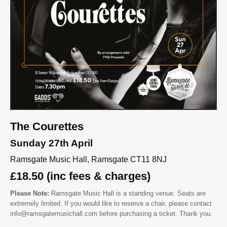
The Courettes
Sunday 27th April
Ramsgate Music Hall, Ramsgate CT11 8NJ
£18.50 (inc fees & charges)
Please Note:
Ramsgate Music Hall is a standing venue. Seats are
extremely limited. If you would like to reserve a chair, please contact
info@ramsgatemusichall.com before purchasing a ticket. Thank you.