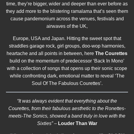
time, they’re bigger, wider and deeper than ever before as
they add more to the blistering ramalama that’s seen them
cause pandemonium across the venues, festivals and
airwaves of the UK,
Europe, USA and Japan. Hitting the sweet spot that
straddles garage rock, girl groups, doo-wop harmonies,
heartache and all points in between, here
The Courettes
build on the momentum of predecessor ‘Back In Mono’
with a collection of songs that opens up their sonic scope
while confronting dark, emotional matter to reveal ‘The
Soul Of The Fabulous Courettes’.
“It was always evident that everything about the
Courettes, from their fabulous aesthetic to the Ronettes-
meets-The Sonics, showed a band truly in love with the
Sixties”
–
Louder Than War