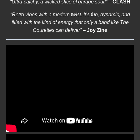
“Ultra-catchy, a wicked slice of garage soul!”
–
CLASH
“Retro vibes with a modern twist. It’s fun, dynamic, and
filled with the kind of energy that only a band like The
Courettes can deliver”
–
Joy Zine