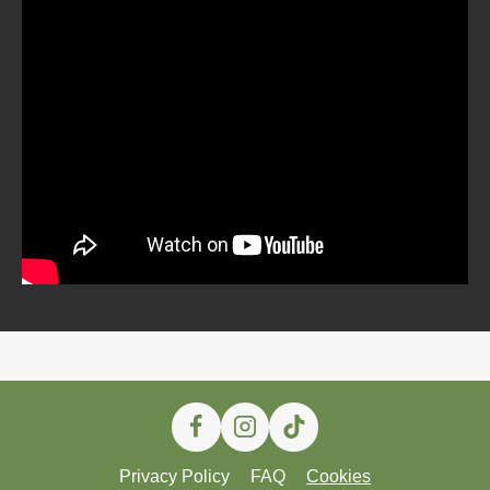
Privacy Policy
FAQ
Cookies