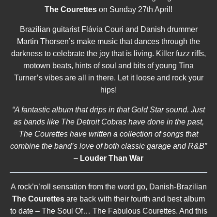
The Courettes
on Sunday 27th April!
Brazilian guitarist Flávia Couri and Danish drummer
Martin Thorsen’s make music that dances through the
darkness to celebrate the joy that is living. Killer fuzz riffs,
motown beats, hints of soul and bits of young Tina
Turner’s vibes are all in there. Let it loose and rock your
hips!
“A fantastic album that drips in that Gold Star sound. Just
as bands like The Detroit Cobras have done in the past,
The Courettes have written a collection of songs that
combine the band’s love of both classic garage and R&B”
–
Louder Than War
A rock’n’roll sensation from the word go, Danish-Brazilian
The Courettes
are back with their fourth and best album
to date – The Soul Of… The Fabulous Courettes. And this