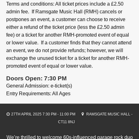
Terms and conditions: All ticket prices include a £2.50
admin fee. If Ramsgate Music Hall (RMH) cancels or
postpones an event, a customer can choose to receive
either a refund of the ticket price (less the £2.50 admin
fee) or a ticket for another RMH-promoted event of equal
or lower value. If a customer finds that they cannot attend
an event, we do not provide refunds; however, we will
exchange the unused ticket for a ticket for another RMH-
promoted event of equal or lower value.
Doors Open: 7:30 PM
General Admission: e-ticket(s)
Entry Requirements: All Ages
27TH APRIL 2025 7:30 PM - 11:00 PM
RAMSGATE MUSIC HALL -
CT11 8NJ
We’re thrilled to welcome 60s-influenced garage rock duo