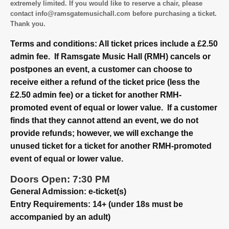
extremely limited. If you would like to reserve a chair, please
contact info@ramsgatemusichall.com before purchasing a ticket.
Thank you.
Terms and conditions: All ticket prices include a £2.50
admin fee. If Ramsgate Music Hall (RMH) cancels or
postpones an event, a customer can choose to
receive either a refund of the ticket price (less the
£2.50 admin fee) or a ticket for another RMH-
promoted event of equal or lower value. If a customer
finds that they cannot attend an event, we do not
provide refunds; however, we will exchange the
unused ticket for a ticket for another RMH-promoted
event of equal or lower value.
Doors Open: 7:30 PM
General Admission: e-ticket(s)
Entry Requirements: 14+ (under 18s must be
accompanied by an adult)