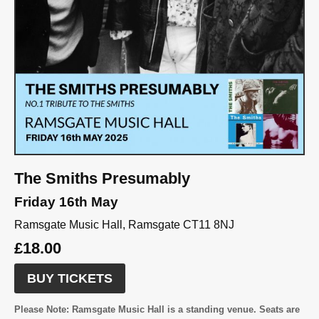
The Smiths Presumably
Friday 16th May
Ramsgate Music Hall, Ramsgate CT11 8NJ
£18.00
BUY TICKETS
Please Note:
Ramsgate Music Hall is a standing venue. Seats are