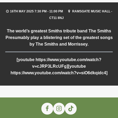
16TH MAY 2025 7:30 PM - 11:00 PM
RAMSGATE MUSIC HALL -
CT11 8NJ
The world’s greatest
Smiths
tribute band
The Smiths
Presumably
play a blistering set of the greatest songs
by
The Smiths
and
Morrissey
.
[youtube https://www.youtube.com/watch?
v=cJRP3LRcUFg][youtube
https://www.youtube.com/watch?v=siO6dkqidc4]