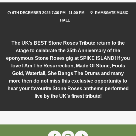
6TH DECEMBER 2025 7:30 PM - 11:00 PM
RAMSGATE MUSIC
HALL
The UK’s BEST Stone Roses Tribute return to the
stage to celebrate the 35th Anniversary of the
eponymous Stone Roses gig at SPIKE ISLAND! If you
love I Am The Resurrection, Made Of Stone, Fools
Gold, Waterfall, She Bangs The Drums and many
more then do not miss this exclusive opportunity to
hear your favourite Stone Roses anthems performed
live by the UK’s finest tribute!