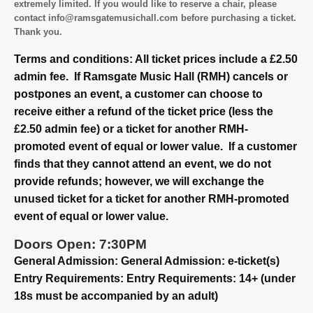
extremely limited. If you would like to reserve a chair, please
contact info@ramsgatemusichall.com before purchasing a ticket.
Thank you.
Terms and conditions: All ticket prices include a £2.50
admin fee. If Ramsgate Music Hall (RMH) cancels or
postpones an event, a customer can choose to
receive either a refund of the ticket price (less the
£2.50 admin fee) or a ticket for another RMH-
promoted event of equal or lower value. If a customer
finds that they cannot attend an event, we do not
provide refunds; however, we will exchange the
unused ticket for a ticket for another RMH-promoted
event of equal or lower value.
Doors Open: 7:30PM
General Admission: General Admission: e-ticket(s)
Entry Requirements: Entry Requirements: 14+ (under
18s must be accompanied by an adult)