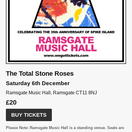
The Total Stone Roses
Saturday 6th December
Ramsgate Music Hall, Ramsgate CT11 8NJ
£20
BUY TICKETS
Please Note:
Ramsgate Music Hall is a standing venue. Seats are