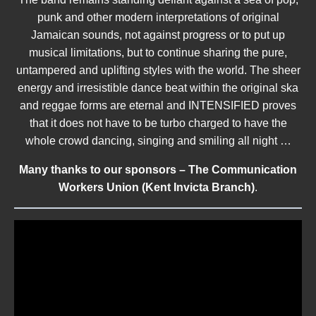
punk and other modern interpretations of original
Jamaican sounds, not against progress or to put up
musical limitations, but to continue sharing the pure,
untampered and uplifting styles with the world. The sheer
energy and irresistible dance beat within the original ska
and reggae forms are eternal and INTENSIFIED proves
that it does not have to be turbo charged to have the
whole crowd dancing, singing and smiling all night …
Many thanks to our sponsors – The Communication
Workers Union (Kent Invicta Branch)
.