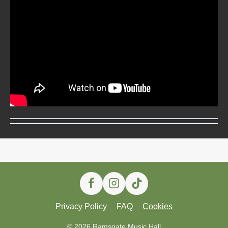
Privacy Policy
FAQ
Cookies
© 2026 Ramsgate Music Hall