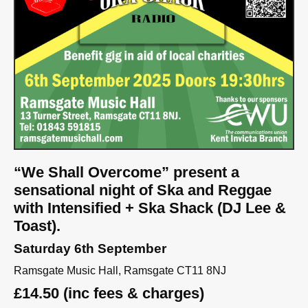
“We Shall Overcome” present a
sensational night of Ska and Reggae
with Intensified + Ska Shack (DJ Lee &
Toast).
Saturday 6th September
Ramsgate Music Hall, Ramsgate CT11 8NJ
£14.50 (inc fees & charges)