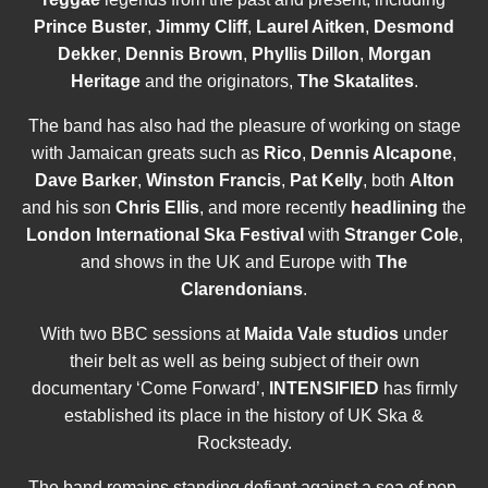
Prince Buster
,
Jimmy Cliff
,
Laurel Aitken
,
Desmond
Dekker
,
Dennis Brown
,
Phyllis Dillon
,
Morgan
Heritage
and the originators,
The Skatalites
.
The band has also had the pleasure of working on stage
with Jamaican greats such as
Rico
,
Dennis Alcapone
,
Dave Barker
,
Winston Francis
,
Pat Kelly
, both
Alton
and his son
Chris Ellis
, and more recently
headlining
the
London International Ska Festiva
l
with
Stranger Cole
,
and shows in the UK and Europe with
The
Clarendonians
.
With two BBC sessions at
Maida Vale studios
under
their belt as well as being subject of their own
documentary ‘Come Forward’,
INTENSIFIED
has firmly
established its place in the history of UK Ska &
Rocksteady.
The band remains standing defiant against a sea of pop,