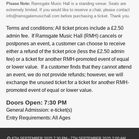
Please Note:
Ramsgate Music Hall is a standing venue. Seats are
extremely limited. If you would like to reserve a chair, please contact
info@ramsgatemusichall.com before purchasing a ticket. Thank you.
Terms and conditions: All ticket prices include a £2.50
admin fee. If Ramsgate Music Hall (RMH) cancels or
postpones an event, a customer can choose to receive
either a refund of the ticket price (less the £2.50 admin
fee) or a ticket for another RMH-promoted event of equal
or lower value. If a customer finds that they cannot attend
an event, we do not provide refunds; however, we will
exchange the unused ticket for a ticket for another RMH-
promoted event of equal or lower value.
Doors Open: 7:30 PM
General Admission: e-ticket(s)
Entry Requirements: All Ages
6TH SEPTEMBER 2025 7:30 PM - 7TH SEPTEMBER 2025 2:00 AM