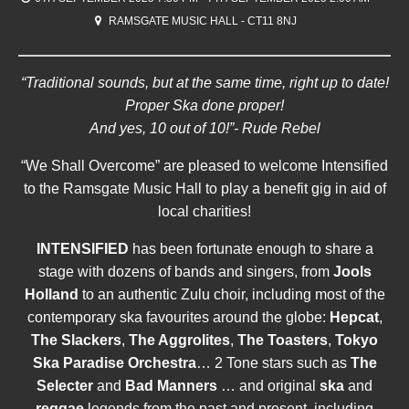
RAMSGATE MUSIC HALL - CT11 8NJ
“Traditional sounds, but at the same time, right up to date!
Proper Ska done proper!
And yes, 10 out of 10!”- Rude Rebel
“We Shall Overcome” are pleased to welcome Intensified
to the Ramsgate Music Hall to play a benefit gig in aid of
local charities!
INTENSIFIED
has been fortunate enough to share a
stage with dozens of bands and singers, from
Jools
Holland
to an authentic Zulu choir, including most of the
contemporary ska favourites around the globe:
Hepcat
,
The Slackers
,
The Aggrolites
,
The Toasters
,
Tokyo
Ska Paradise Orchestra
… 2 Tone stars such as
The
Selecter
and
Bad Manners
… and original
ska
and
reggae
legends from the past and present, including