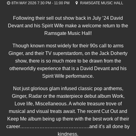
8TH MAY 2026 7:30 PM - 11:00 PM
RAMSGATE MUSIC HALL
Following their sell out show back in July ’24 David
Devant and his Spirit Wife make a welcome return to the
Ramsgate Music Hall!
Though known most widely for their 90s call to arms
Ginger, and their TV superstardom, on the Jack Doherty
show, there is so much more to be drawn from the
otherworldly experience that is a David Devant and his
Spirit Wife performance.
Not just glorious glam infused classic pop anthems,
Ginger, Radar or the masterpiece debut album Work,
Love life, Miscellaneous. A whole treasure trove of
musical and visual treats await. The recent Cut Out and
Keep Me album being up there with the best work of their
career…………………………………….and it’s all done by
kindness.