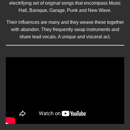
electrifying set of original songs that encompass Music
Hall, Baroque, Garage, Punk and New Wave.
Their influences are many and they weave these together
with abandon. They frequently swap instruments and
share lead vocals. A unique and visceral act.