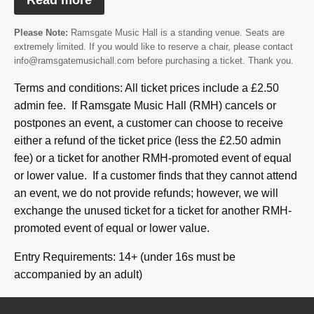
Read more
Please Note:
Ramsgate Music Hall is a standing venue. Seats are
extremely limited. If you would like to reserve a chair, please contact
info@ramsgatemusichall.com before purchasing a ticket. Thank you.
Terms and conditions: All ticket prices include a £2.50
admin fee. If Ramsgate Music Hall (RMH) cancels or
postpones an event, a customer can choose to receive
either a refund of the ticket price (less the £2.50 admin
fee) or a ticket for another RMH-promoted event of equal
or lower value. If a customer finds that they cannot attend
an event, we do not provide refunds; however, we will
exchange the unused ticket for a ticket for another RMH-
promoted event of equal or lower value.
Entry Requirements: 14+ (under 16s must be
accompanied by an adult)