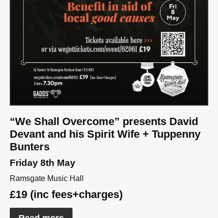
“We Shall Overcome” presents David
Devant and his Spirit Wife + Tuppenny
Bunters
Friday 8th May
Ramsgate Music Hall
£19 (inc fees+charges)