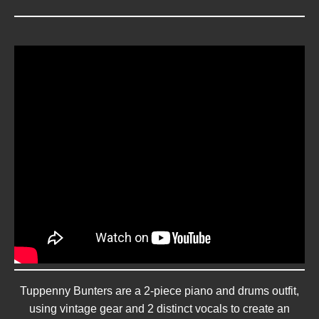
Tuppenny Bunters are a 2-piece piano and drums outfit,
using vintage gear and 2 distinct vocals to create an