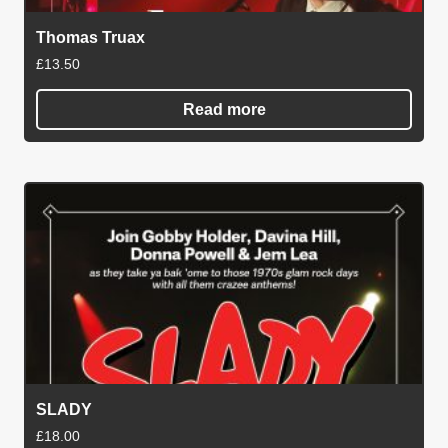
Thomas Truax
£
13.50
Read more
SLADY
£
18.00