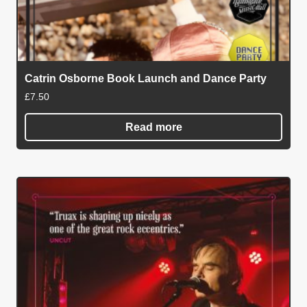
Catrin Osborne Book Launch and Dance Party
£
7.50
Read more