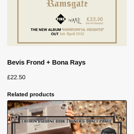
Bevis Frond + Bona Rays
£
22.50
Related products