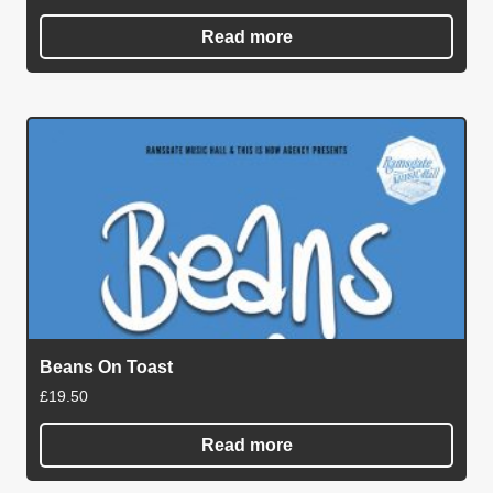
Read more
Beans On Toast
£
19.50
Read more