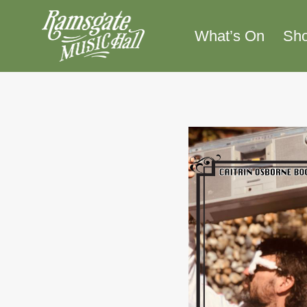
Skip
to
What’s On
Sh
content