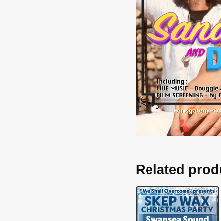
Related prod