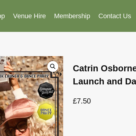
op
Venue Hire
Membership
Contact Us
Catrin Osborn
Launch and Da
£
7.50