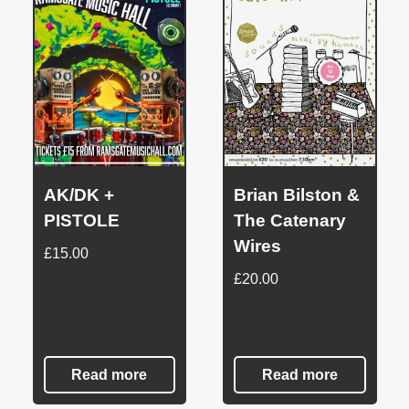
AK/DK +
Brian Bilston &
PISTOLE
The Catenary
Wires
£
15.00
£
20.00
Read more
Read more