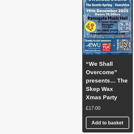
“We Shall
Overcome”
presents… The
Skep Wax
Xmas Party
£
17.00
Add to basket