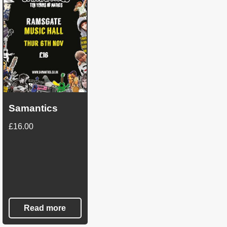
Samantics
£
16.00
Read more