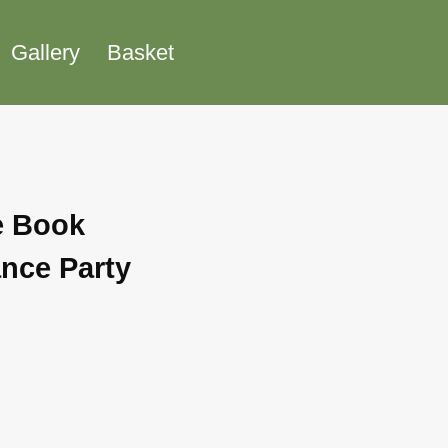
Gallery
Basket
e Book
nce Party