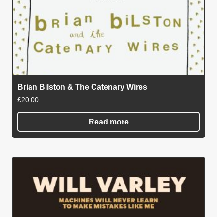
Brian Bilston & The Catenary Wires
£
20.00
Read more