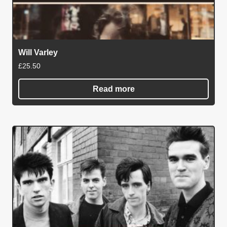
Will Varley
£
25.50
Read more