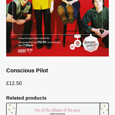
Conscious Pilot
£
12.50
Related products