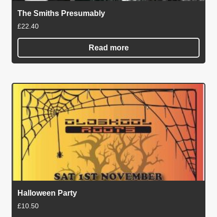
The Smiths Presumably
£
22.40
Read more
Halloween Party
£
10.50