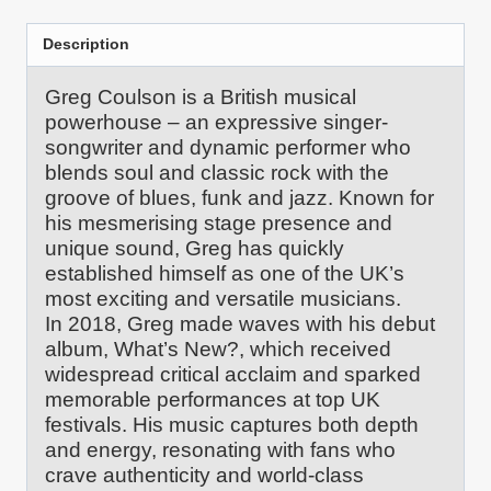
quantity
Description
Greg Coulson is a British musical
powerhouse – an expressive singer-
songwriter and dynamic performer who
blends soul and classic rock with the
groove of blues, funk and jazz. Known for
his mesmerising stage presence and
unique sound, Greg has quickly
established himself as one of the UK’s
most exciting and versatile musicians.
In 2018, Greg made waves with his debut
album, What’s New?, which received
widespread critical acclaim and sparked
memorable performances at top UK
festivals. His music captures both depth
and energy, resonating with fans who
crave authenticity and world-class