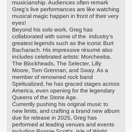
musicianship. Audiences often remark
Greg’s live performances are like watching
musical magic happen in front of their very
eyes!
Beyond his solo work, Greg has
collaborated with some of the industry’s
greatest legends such as the iconic Burt
Bacharach. His impressive résumé also
includes celebrated artists: Morcheeba,
The Blockheads, The Selecter, Lilly
Moore, Tom Grennan, and Sway. As a
member of renowned rock band
Spiritualized, he has graced stages across
America, even opening for the legendary
Queens of the Stone Age.
Currently pushing his original music to
new limits, and crafting a brand new album
due for release in 2025, Greg has
performed at leading venues and events
including Ronnie Scott’s, Isle of Wight