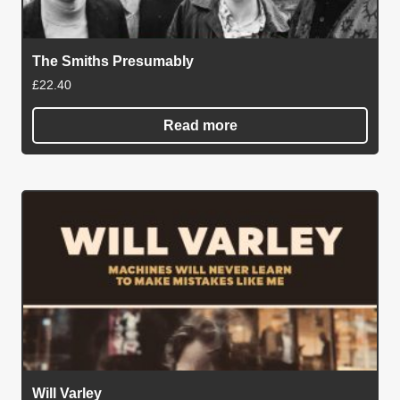
The Smiths Presumably
£
22.40
Read more
Will Varley