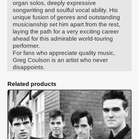
organ solos, deeply expressive
songwriting and soulful vocal ability. His
unique fusion of genres and outstanding
musicianship set him apart from the rest,
laying the path for a very exciting career
ahead for this admirable world-touring
performer.
For fans who appreciate quality music,
Greg Coulson is an artist who never
disappoints.
Related products