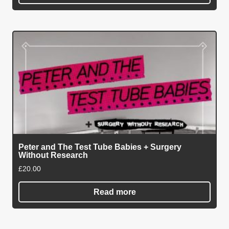
Peter and The Test Tube Babies + Surgery
Without Research
£
20.00
Read more