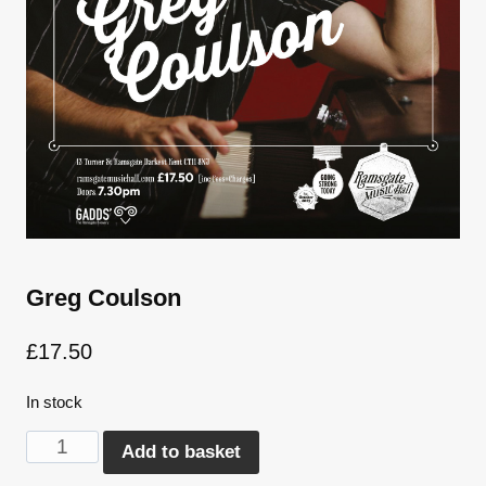
Greg Coulson
£
17.50
In stock
Greg
Alternative:
Add to basket
Coulson