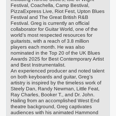
Festival, Coachella, Camp Bestival,
PizzaExpress Live, Riot Fest, Upton Blues
Festival and The Great British R&B
Festival. Greg is currently an official
collaborator for Guitar World, one of the
world’s most respected resources for
guitarists, with a reach of 3.8 million
players each month. He was also
nominated in the Top 20 of the UK Blues
Awards 2025 for Best Contemporary Artist
and Best Instrumentalist.
An experienced producer and noted talent
on both keyboards and guitar, Greg’s
artistry is inspired by the timeless work of
Steely Dan, Randy Newman, Little Feat,
Ray Charles, Booker T., and Dr. John.
Hailing from an accomplished West End
theatre background, Greg captivates
audiences with his animated Hammond