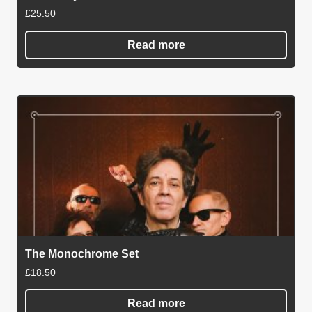
£
25.50
Read more
The Monochrome Set
£
18.50
Read more