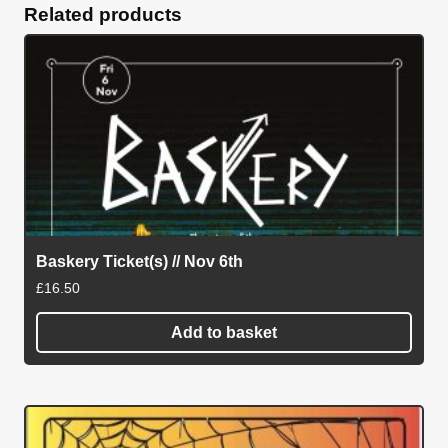
Related products
Baskery Ticket(s) // Nov 6th
£
16.50
Add to basket