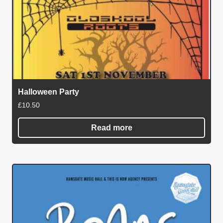
Halloween Party
£
10.50
Read more