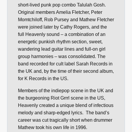
short-lived punk pop combo Talulah Gosh.
Original members Amelia Fletcher, Peter
Momtchiloff, Rob Pursey and Mathew Fletcher
were joined later by Cathy Rogers, and the
full Heavenly sound – a combination of an
energetic punkish rhythm section, sweet,
wandering lead guitar lines and full-on girl
group harmonies – was consolidated. The
band recorded for cult label Sarah Records in
the UK and, by the time of their second album,
for K Records in the US.
Members of the indiepop scene in the UK and
the burgeoning Riot Grrrl scene in the US,
Heavenly created a unique blend of infectious
melody and sharp-edged lyrics. The band’s
career was cut tragically short when drummer
Mathew took his own life in 1996.