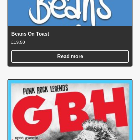
Beans On Toast
£
19.50
Read more