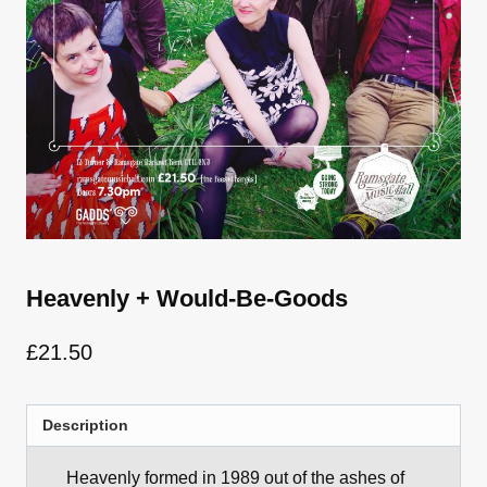
Heavenly + Would-Be-Goods
£
21.50
Description
Heavenly formed in 1989 out of the ashes of