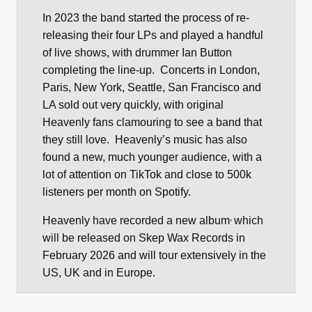
In 2023 the band started the process of re-
releasing their four LPs and played a handful
of live shows, with drummer Ian Button
completing the line-up. Concerts in London,
Paris, New York, Seattle, San Francisco and
LA sold out very quickly, with original
Heavenly fans clamouring to see a band that
they still love. Heavenly’s music has also
found a new, much younger audience, with a
lot of attention on TikTok and close to 500k
listeners per month on Spotify.
,
Heavenly have recorded a new album
which
will be released on Skep Wax Records in
February 2026 and will tour extensively in the
US, UK and in Europe.