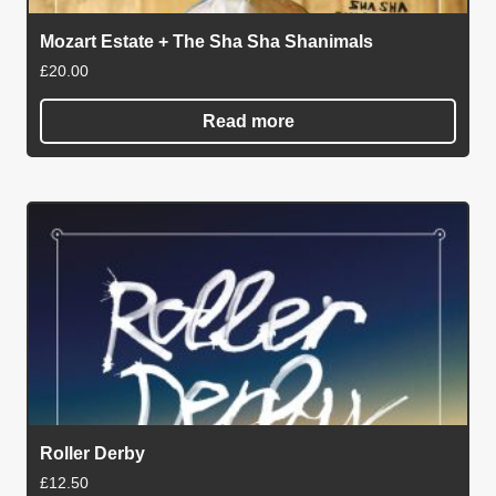
Mozart Estate + The Sha Sha Shanimals
£
20.00
Read more
Roller Derby
£
12.50