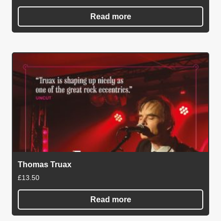
Read more
Thomas Truax
£
13.50
Read more