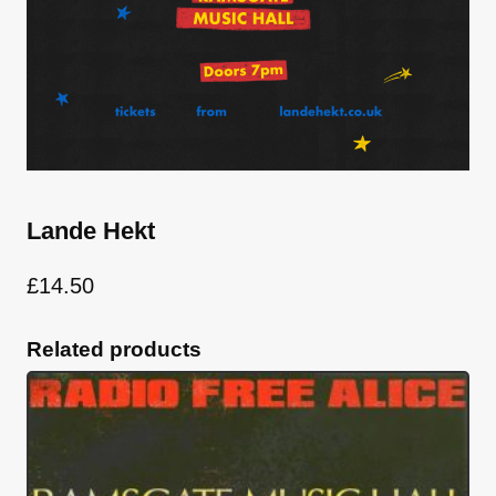
Lande Hekt
£
14.50
Related products