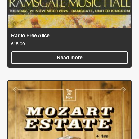
Radio Free Alice
£
15.00
Read more