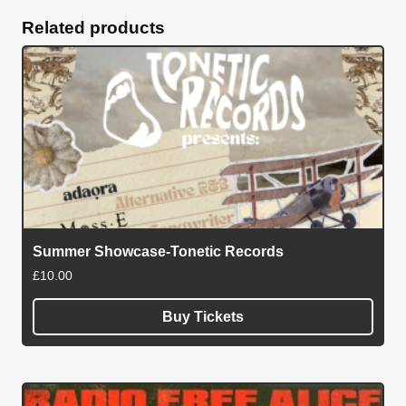
quantity
Related products
Summer Showcase-Tonetic Records
£
10.00
Buy Tickets