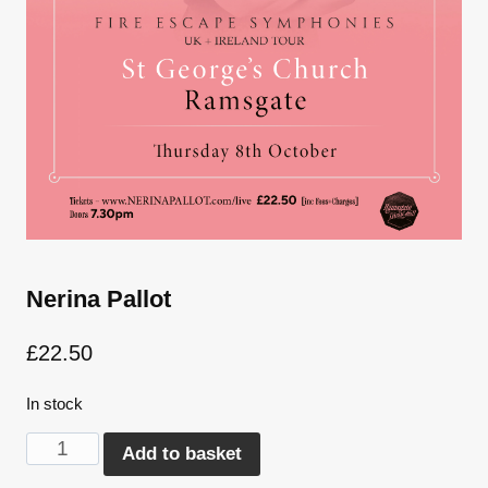
Nerina Pallot
£
22.50
In stock
Nerina
Alternative:
Add to basket
Pallot