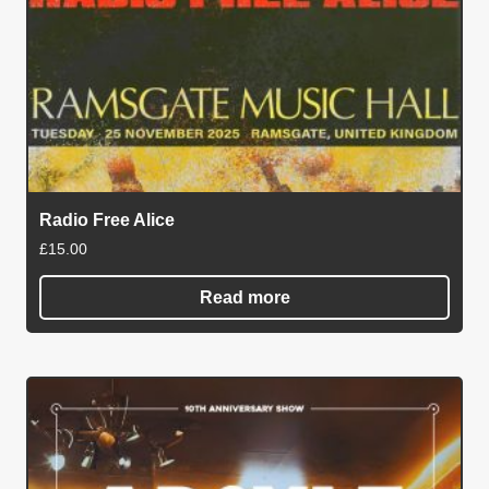
Radio Free Alice
£
15.00
Read more