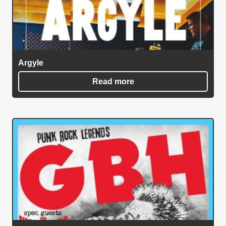
Argyle
Read more