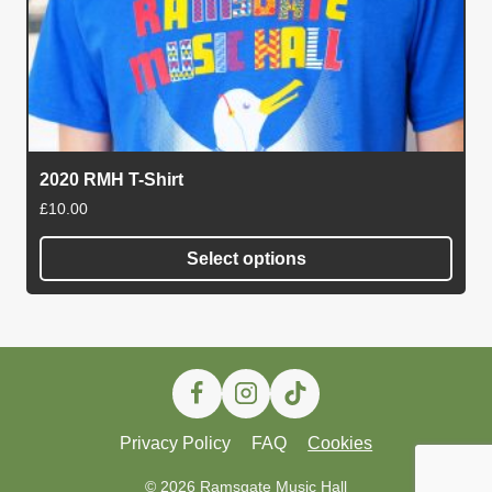
2020 RMH T-Shirt
£
10.00
Select options
This
product
has
multiple
variants.
The
Privacy Policy
FAQ
Cookies
options
may
© 2026 Ramsgate Music Hall