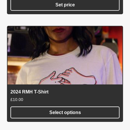
Set price
2024 RMH T-Shirt
£
10.00
Select options
This
product