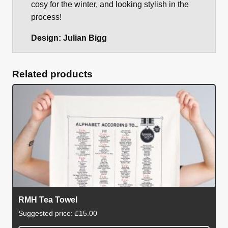
cosy for the winter, and looking stylish in the
process!
Design: Julian Bigg
Related products
RMH Tea Towel
Suggested price:
£
15.00