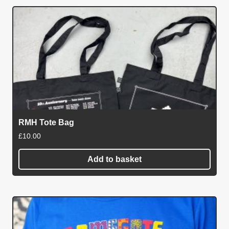
has
multiple
variants.
The
options
may
be
chosen
on
RMH Tote Bag
the
£
10.00
product
page
Add to basket