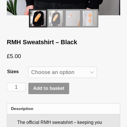
RMH Sweatshirt – Black
£
5.00
Sizes
RMH
Add to basket
Sweatshirt
Alternative:
-
Black
Description
quantity
The official RMH sweatshirt – keeping you