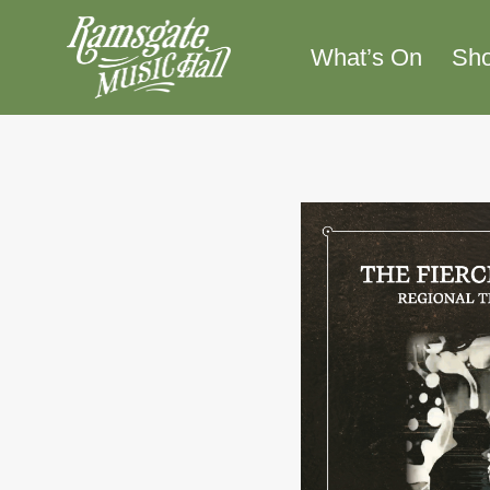
Skip
to
What’s On
Sh
content