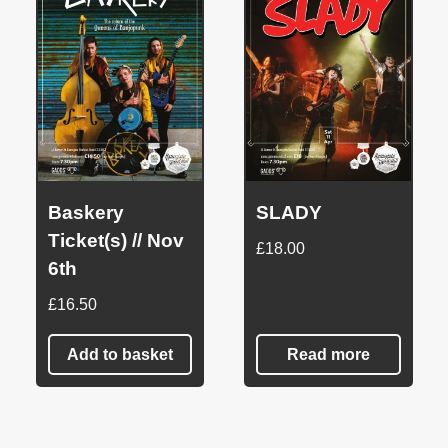
Baskery
SLADY
Ticket(s) // Nov
£
18.00
6th
£
16.50
Add to basket
Read more