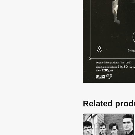
Related prod