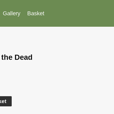
Gallery
Basket
 the Dead
Alternative:
ket