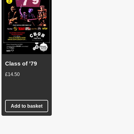
Class of ’79
£
14.50
Add to basket