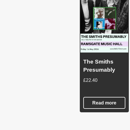
The Smiths
Presumably
£
22.40
Read more