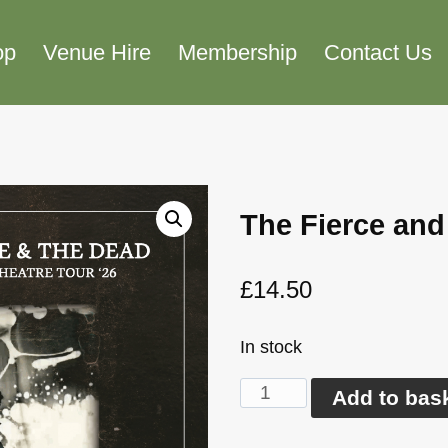
op
Venue Hire
Membership
Contact Us
The Fierce and
£
14.50
In stock
The
Add to bas
Fierce