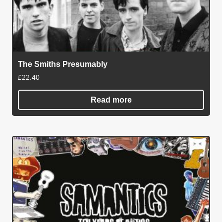
The Smiths Presumably
£
22.40
Read more