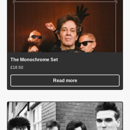
The Monochrome Set
£
18.50
Read more