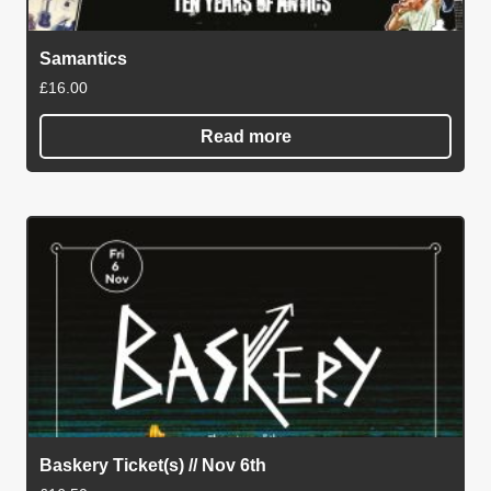
Samantics
£
16.00
Read more
Baskery Ticket(s) // Nov 6th