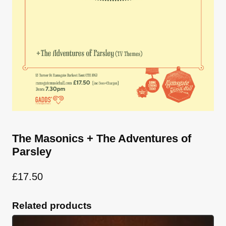
The Masonics + The Adventures of
Parsley
£
17.50
Related products