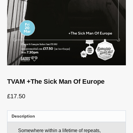
TVAM +The Sick Man Of Europe
£
17.50
Description
Somewhere within a lifetime of repeats,