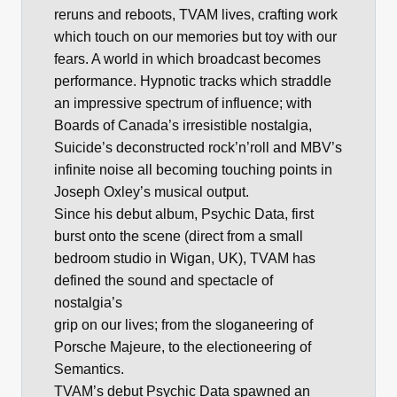
reruns and reboots, TVAM lives, crafting work
which touch on our memories but toy with our
fears. A world in which broadcast becomes
performance. Hypnotic tracks which straddle
an impressive spectrum of influence; with
Boards of Canada’s irresistible nostalgia,
Suicide’s deconstructed rock’n’roll and MBV’s
infinite noise all becoming touching points in
Joseph Oxley’s musical output.
Since his debut album, Psychic Data, first
burst onto the scene (direct from a small
bedroom studio in Wigan, UK), TVAM has
defined the sound and spectacle of
nostalgia’s
grip on our lives; from the sloganeering of
Porsche Majeure, to the electioneering of
Semantics.
TVAM’s debut Psychic Data spawned an