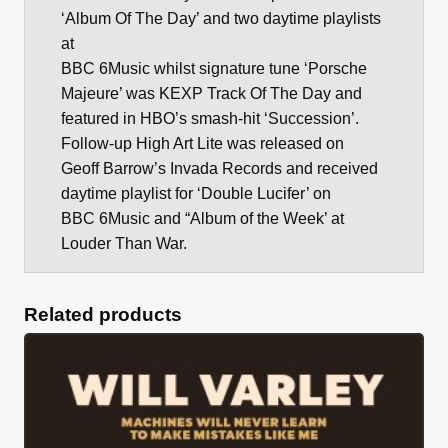
‘Album Of The Day’ and two daytime playlists
at
BBC 6Music whilst signature tune ‘Porsche
Majeure’ was KEXP Track Of The Day and
featured in HBO’s smash-hit ‘Succession’.
Follow-up High Art Lite was released on
Geoff Barrow’s Invada Records and received
daytime playlist for ‘Double Lucifer’ on
BBC 6Music and “Album of the Week’ at
Louder Than War.
Related products