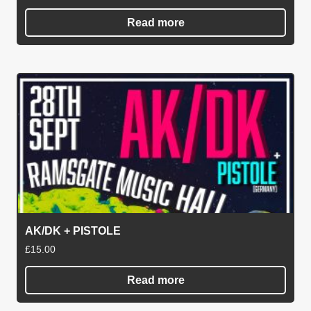
Read more
AK/DK + PISTOLE
£
15.00
Read more