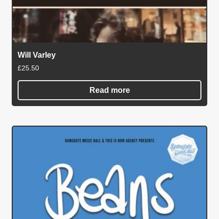
Will Varley
£
25.50
Read more