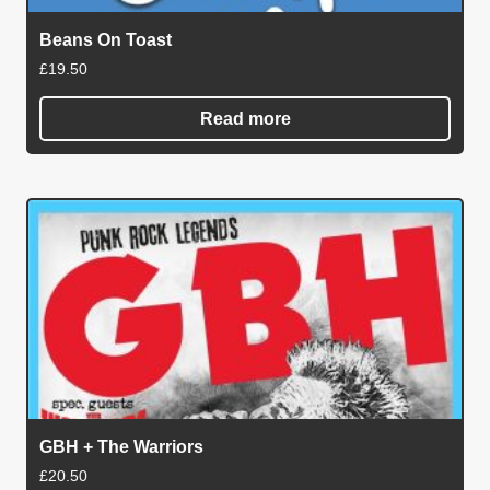
Beans On Toast
£
19.50
Read more
GBH + The Warriors
£
20.50