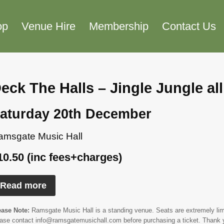
op
Venue Hire
Membership
Contact Us
eck The Halls – Jingle Jungle al
aturday 20th December
amsgate Music Hall
10.50 (inc fees+charges)
Read more
ease Note:
Ramsgate Music Hall is a standing venue. Seats are extremely limit
ease contact info@ramsgatemusichall.com before purchasing a ticket. Thank 