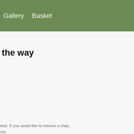
Gallery
Basket
l the way
ed. If you would like to reserve a chair,
you.