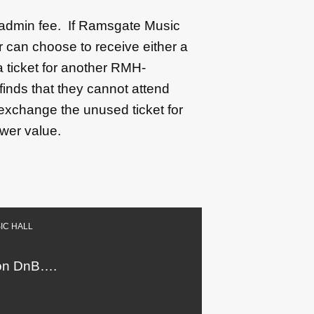
0 admin fee. If Ramsgate Music
 can choose to receive either a
 a ticket for another RMH-
finds that they cannot attend
 exchange the unused ticket for
ower value.
IC HALL
l on DnB….