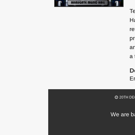
Te
Ha
re
pr
an
a 
D
E
20TH DE
We are ba