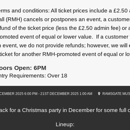
rms and conditions: All ticket prices include a £2.5
ll (RMH) cancels or postpones an event, a customer
fund of the ticket price (less the £2.50 admin fee) or
omoted event of equal or lower value. If a customer 
 event, we do not provide refunds; however, we will
ticket for another RMH-promoted event of equal or l
oors Open: 6PM
ntry Requirements: Over 18
CEMBER 2025 6:00 PM - 21ST DECEMBER 2025 1:00 AM
RAMSGATE MUS
ck for a Christmas party in December for some ful
Lineup: