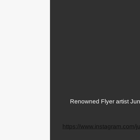
Renowned Flyer artist Juni
https://www.instagram.com