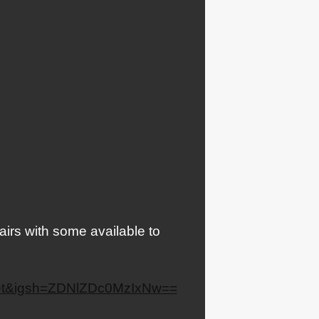
airs with some available to
heet&igsh=ZDNlZDc0MzIxNw==