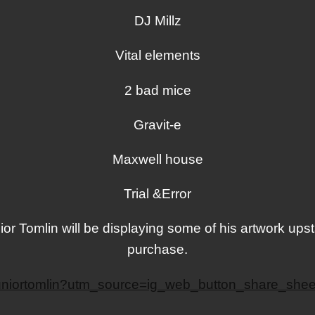
DJ Millz
Vital elements
2 bad mice
Gravit-e
Maxwell house
Trial &Error
or Tomlin will be displaying some of his artwork upst
purchase.
/juniortomlin?utm_source=ig_web_button_share_s